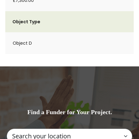
£7,300.00
Object Type
Object D
Find a Funder for Your Project.