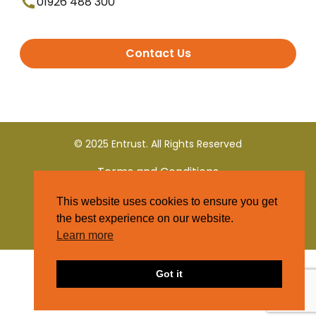
01926 488 300
Contact Us
© 2025 Entrust. All Rights Reserved
Terms and Conditions
This website uses cookies to ensure you get
Privacy Policy
the best experience on our website.
Learn more
Got it