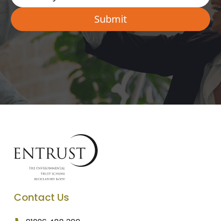
Contact Us