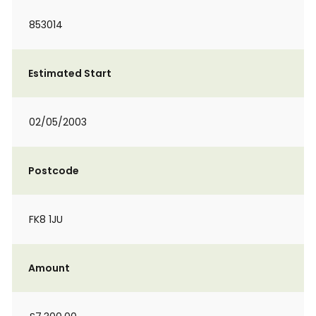
853014
Estimated Start
02/05/2003
Postcode
FK8 1JU
Amount