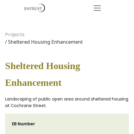
Projects
/ Sheltered Housing Enhancement
Sheltered Housing
Enhancement
Landscaping of public open area around sheltered housing
at Cochrane Street.
EB Number