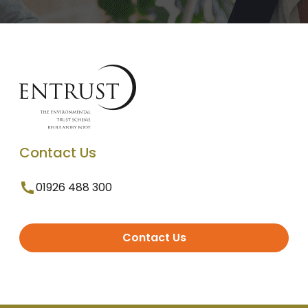
Contact Us
01926 488 300
Contact Us