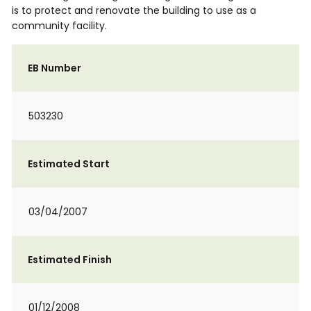
is to protect and renovate the building to use as a
community facility.
EB Number
503230
Estimated Start
03/04/2007
Estimated Finish
01/12/2008