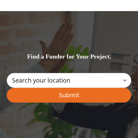
Find a Funder for Your Project.