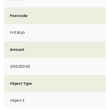
Postcode
FY3 8QG
Amount
£103,000.00
Object Type
Object E