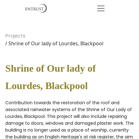
Projects
/ Shrine of Our lady of Lourdes, Blackpool
Shrine of Our lady of
Lourdes, Blackpool
Contribution towards the restoration of the roof and
associated rainwater systems of the Shrine of Our Lady of
Lourdes, Blackpool. This project will also include repairing
damage to doors, windows and damaged plaster work. The
building is no longer used as a place of worship, currenlty
the building as on English Heritage's at risk register, the aim