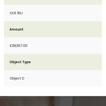
OL6 9SJ
Amount
£28,557.00
Object Type
Object D