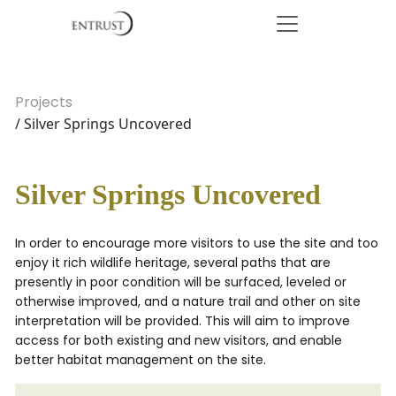
Projects
/ Silver Springs Uncovered
Silver Springs Uncovered
In order to encourage more visitors to use the site and too
enjoy it rich wildlife heritage, several paths that are
presently in poor condition will be surfaced, leveled or
otherwise improved, and a nature trail and other on site
interpretation will be provided. This will aim to improve
access for both existing and new visitors, and enable
better habitat management on the site.