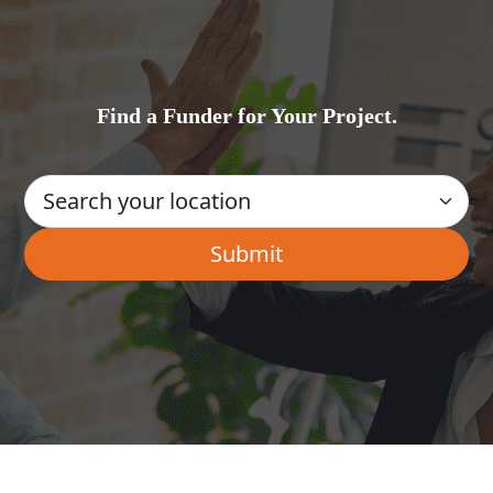
Find a Funder for Your Project.