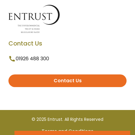
Contact Us
01926 488 300
Contact Us
© 2025 Entrust. All Rights Reserved
Terms and Conditions