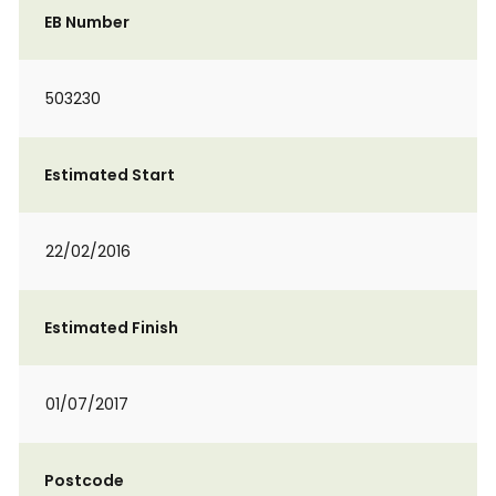
EB Number
503230
Estimated Start
22/02/2016
Estimated Finish
01/07/2017
Postcode