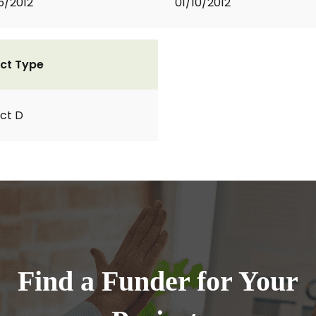
5/2012
01/10/2012
ct Type
ct D
Find a Funder for Your