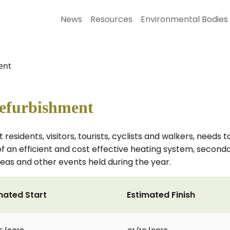
News
Resources
Environmental Bodies
ent
Refurbishment
ct residents, visitors, tourists, cyclists and walkers, need
n of an efficient and cost effective heating system, seco
, teas and other events held during the year.
mated Start
Estimated Finish