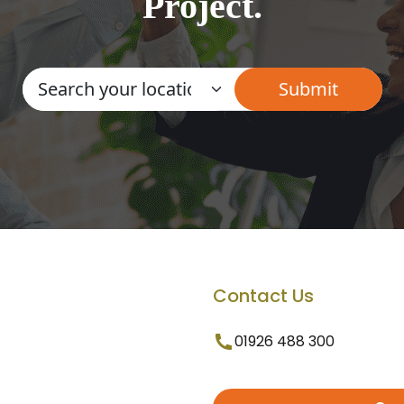
Project.
Contact Us
01926 488 300