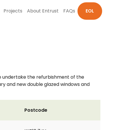
Projects
About Entrust
FAQs
EOL
s to undertake the refurbishment of the
ndary and new double glazed windows and
Postcode