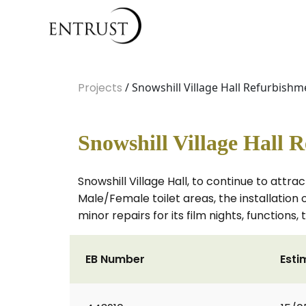
Projects
/ Snowshill Village Hall Refurbishm
Snowshill Village Hall 
Snowshill Village Hall, to continue to attra
Male/Female toilet areas, the installatio
minor repairs for its film nights, functions
EB Number
Esti