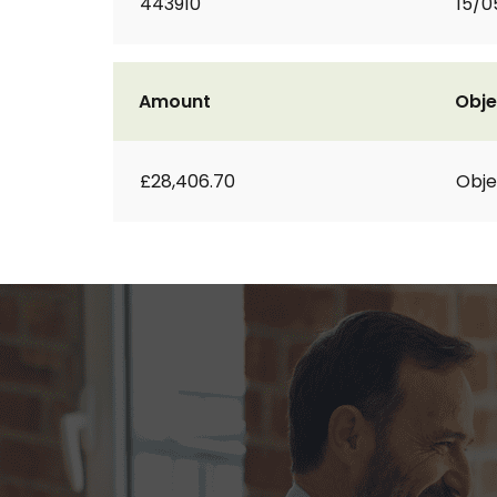
443910
15/0
Amount
Obje
£28,406.70
Obje