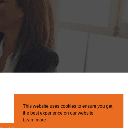
This website uses cookies to ensure you get
the best experience on our website.
Learn more