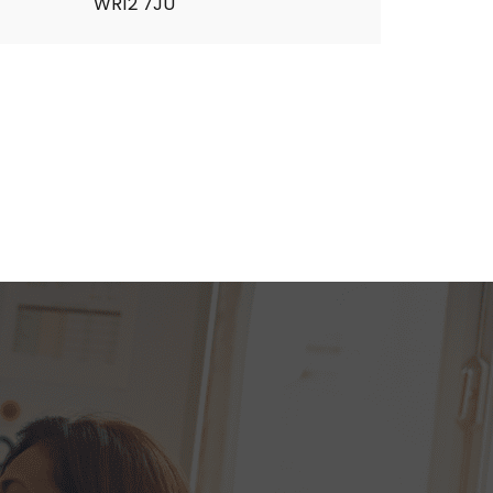
WR12 7JU