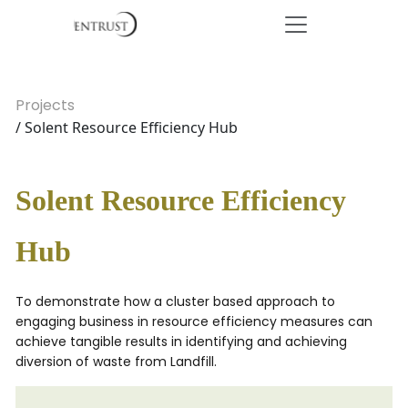
Projects
/ Solent Resource Efficiency Hub
Solent Resource Efficiency
Hub
To demonstrate how a cluster based approach to
engaging business in resource efficiency measures can
achieve tangible results in identifying and achieving
diversion of waste from Landfill.