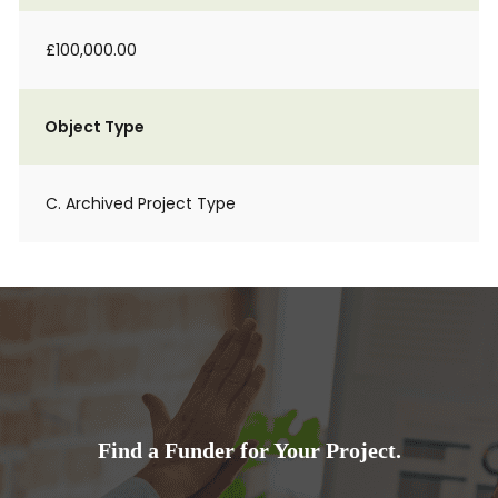
£100,000.00
Object Type
C. Archived Project Type
Find a Funder for Your Project.