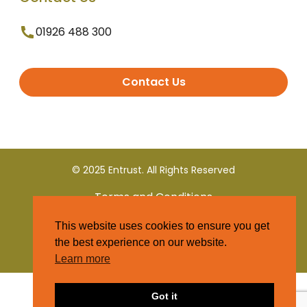
01926 488 300
Contact Us
© 2025 Entrust. All Rights Reserved
Terms and Conditions
This website uses cookies to ensure you get
Privacy Policy
the best experience on our website.
Learn more
Got it