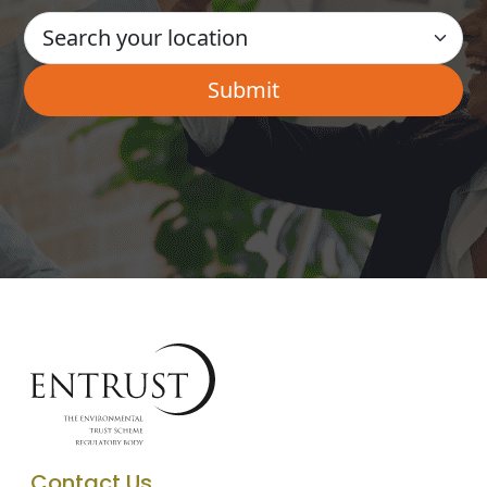
Contact Us