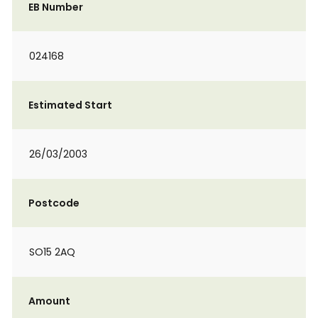
EB Number
024168
Estimated Start
26/03/2003
Postcode
SO15 2AQ
Amount