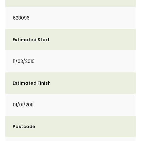
628096
Estimated Start
11/03/2010
Estimated Finish
01/01/2011
Postcode