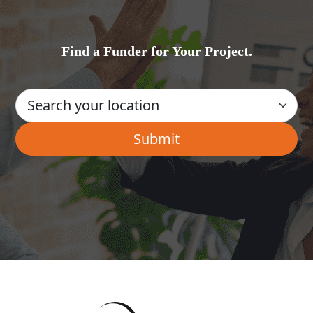
Find a Funder for Your Project.