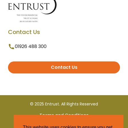
Contact Us
01926 488 300
Contact Us
© 2025 Entrust. All Rights Reserved
Terms and Conditions
This website uses cookies to ensure you get