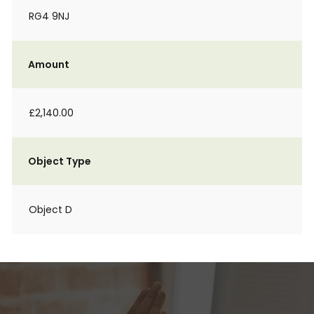
RG4 9NJ
Amount
£2,140.00
Object Type
Object D