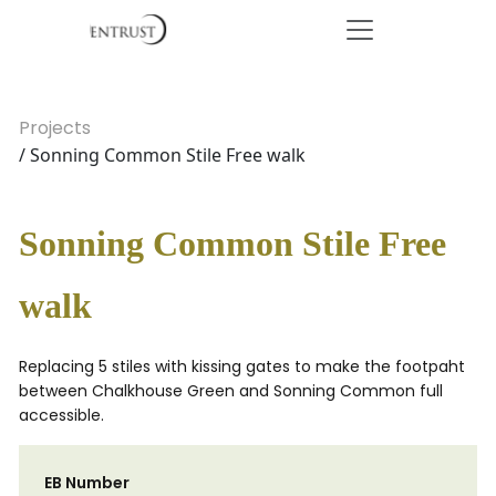
Projects
/ Sonning Common Stile Free walk
Sonning Common Stile Free
walk
Replacing 5 stiles with kissing gates to make the footpaht
between Chalkhouse Green and Sonning Common full
accessible.
EB Number