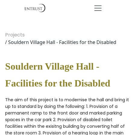
Projects
/ Souldern Village Hall - Facilities for the Disabled
Souldern Village Hall -
Facilities for the Disabled
The aim of this project is to modernise the hall and bring it
up to standard by doing the following: 1. Provision of a
permanent ramp to the front door and marked parking
spaces in the car park 2. Provision of disabled toilet
facilities within the exisitng building by converting half of
the store room 3. Provision of a hearing loop in the main