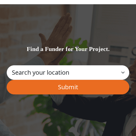
Find a Funder for Your Project.