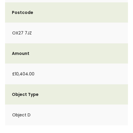
Postcode
OX27 7JZ
Amount
£10,404.00
Object Type
Object D