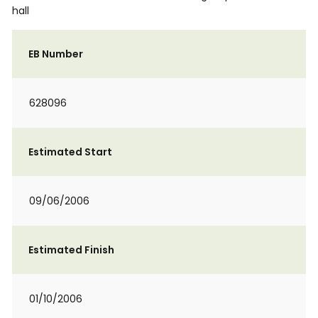
hall
EB Number
628096
Estimated Start
09/06/2006
Estimated Finish
01/10/2006