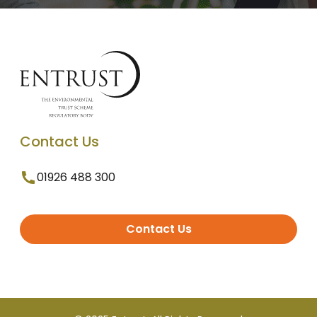
Contact Us
01926 488 300
Contact Us