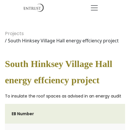
Projects
/ South Hinksey Village Hall energy effciency project
South Hinksey Village Hall
energy effciency project
To insulate the roof spaces as advised in an energy audit
EB Number