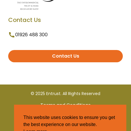
Contact Us
01926 488 300
Contact Us
© 2025 Entrust. All Rights Reserved
Terms and Conditions
This website uses cookies to ensure you get
Privacy Policy
the best experience on our website.