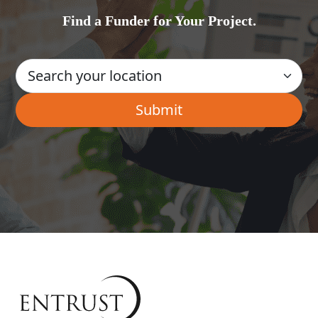
Find a Funder for Your Project.