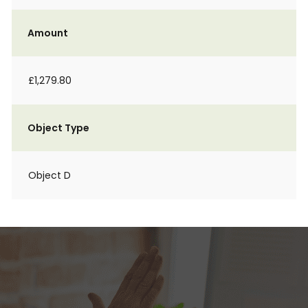
Amount
£1,279.80
Object Type
Object D