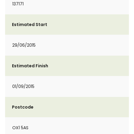
137171
Estimated Start
29/06/2015
Estimated Finish
01/09/2015
Postcode
OX1 5AS