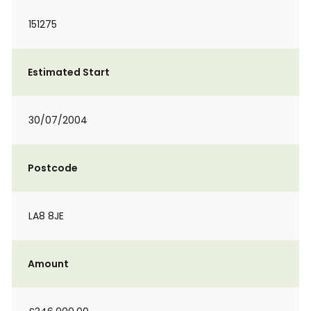
151275
Estimated Start
30/07/2004
Postcode
LA8 8JE
Amount