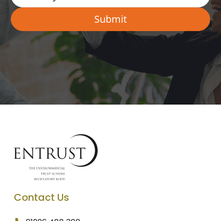
Contact Us