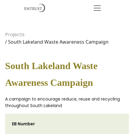
Projects
/ South Lakeland Waste Awareness Campaign
South Lakeland Waste
Awareness Campaign
A campaign to encourage reduce, reuse and recycling
throughout South Lakeland
EB Number