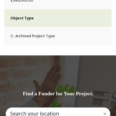
£346,000.00
Object Type
C. Archived Project Type
Find a Funder for Your Project.