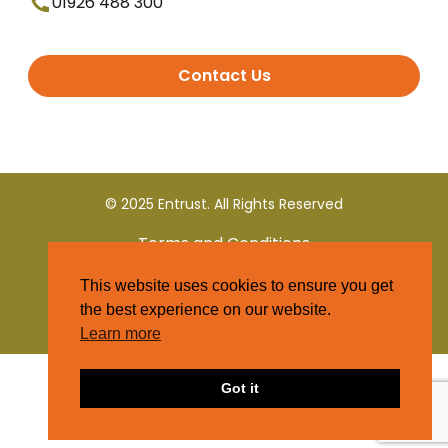
01926 488 300
Contact Us
© 2025 Entrust. All Rights Reserved
Terms and Conditions
This website uses cookies to ensure you get
Privacy Policy
the best experience on our website.
Learn more
Got it