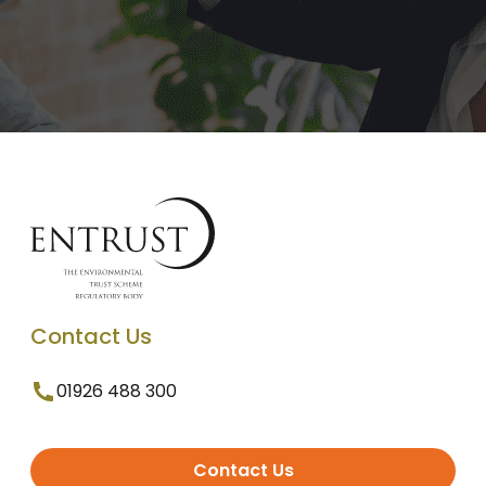
Contact Us
01926 488 300
Contact Us