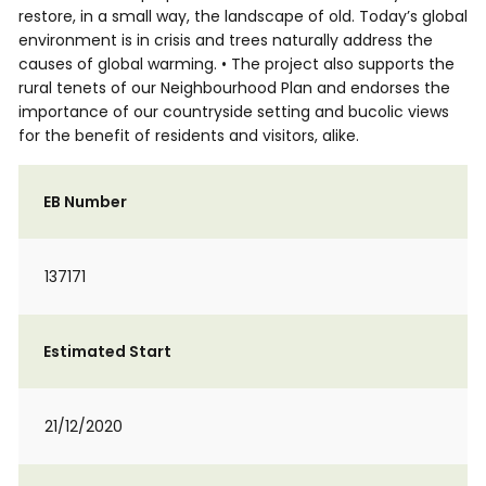
restore, in a small way, the landscape of old. Today’s global
environment is in crisis and trees naturally address the
causes of global warming. • The project also supports the
rural tenets of our Neighbourhood Plan and endorses the
importance of our countryside setting and bucolic views
for the benefit of residents and visitors, alike.
EB Number
137171
Estimated Start
21/12/2020