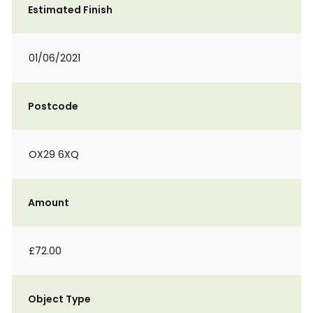
Estimated Finish
01/06/2021
Postcode
OX29 6XQ
Amount
£72.00
Object Type