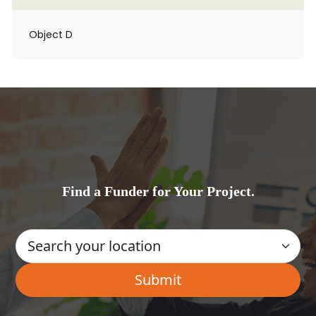
Object D
Find a Funder for Your Project.