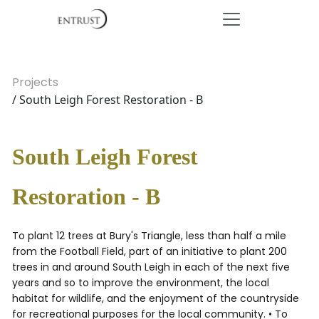
Projects
/ South Leigh Forest Restoration - B
South Leigh Forest
Restoration - B
To plant 12 trees at Bury's Triangle, less than half a mile
from the Football Field, part of an initiative to plant 200
trees in and around South Leigh in each of the next five
years and so to improve the environment, the local
habitat for wildlife, and the enjoyment of the countryside
for recreational purposes for the local community. • To