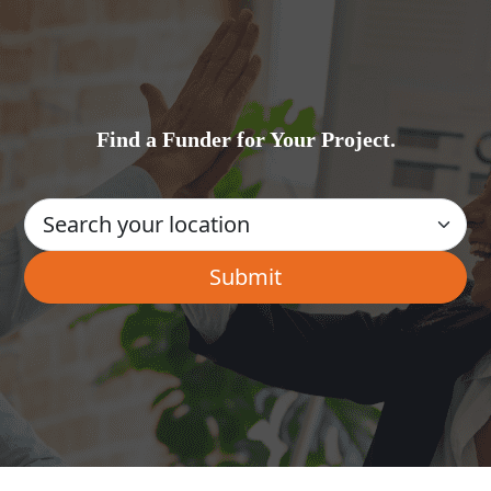
Find a Funder for Your Project.