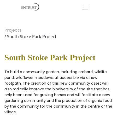
Projects
/ South Stoke Park Project
South Stoke Park Project
To build a community garden, including orchard, wildlife
pond, wildflower meadows, all accessible via a new
footpath. The creation of this new community asset will
also radically improve the biodiversity of the site that has
only been used for grazing horses and will facilitate a new
gardening community and the production of organic food
by the community for the community in the centre of the
village.