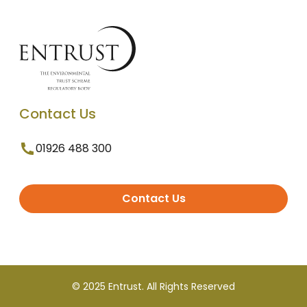
Contact Us
01926 488 300
Contact Us
© 2025 Entrust. All Rights Reserved