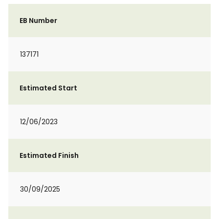
EB Number
137171
Estimated Start
12/06/2023
Estimated Finish
30/09/2025