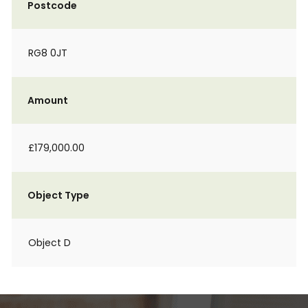
Postcode
RG8 0JT
Amount
£179,000.00
Object Type
Object D