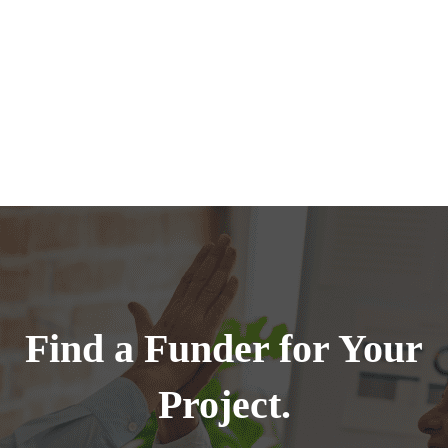
Find a Funder for Your
Project.