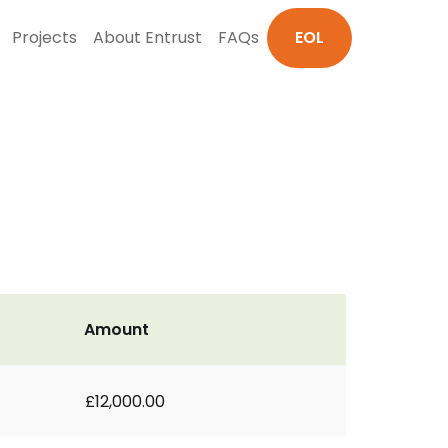
Projects
About Entrust
FAQs
EOL
Amount
£12,000.00