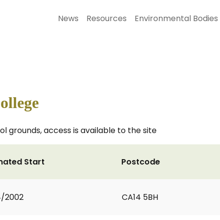
News
Resources
Environmental Bodies
ollege
 grounds, access is available to the site
mated Start
Postcode
4/2002
CA14 5BH