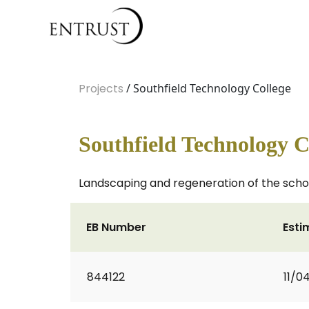
Projects
/ Southfield Technology College
Southfield Technology C
Landscaping and regeneration of the school
EB Number
Esti
844122
11/0