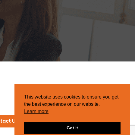
This website uses cookies to ensure you get
the best experience on our website.
Learn more
tact Us
Got it