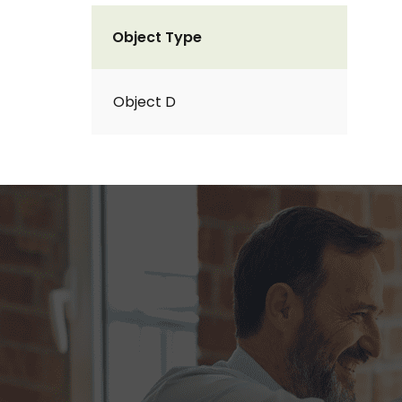
Object Type
Object D