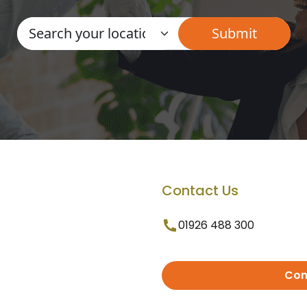
Contact Us
01926 488 300
Con