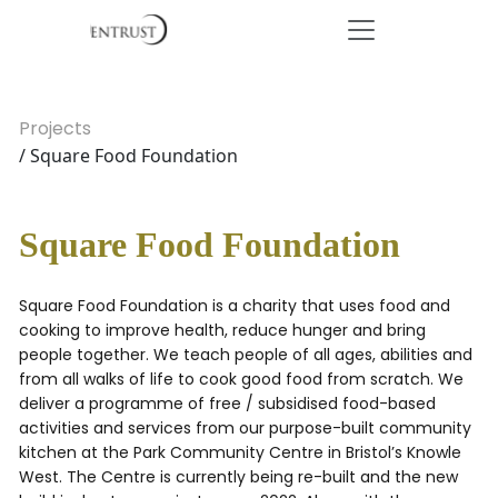
Projects
/ Square Food Foundation
Square Food Foundation
Square Food Foundation is a charity that uses food and
cooking to improve health, reduce hunger and bring
people together. We teach people of all ages, abilities and
from all walks of life to cook good food from scratch. We
deliver a programme of free / subsidised food-based
activities and services from our purpose-built community
kitchen at the Park Community Centre in Bristol’s Knowle
West. The Centre is currently being re-built and the new