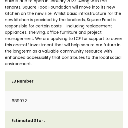
build is due to open in January 2022. Along with the
tenants, Square Food Foundation will move into its new
kitchen on the new site. Whilst basic infrastructure for the
new kitchen is provided by the landlords, Square Food is
responsible for certain costs – including replacement
appliances, shelving, office furniture and project
management. We are applying to LCF for support to cover
this one-off investment that will help secure our future in
the longterm as a valuable community resource with
enhanced accessibility that contributes to the local social
environment.
EB Number
689972
Estimated Start