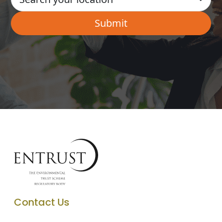
Contact Us