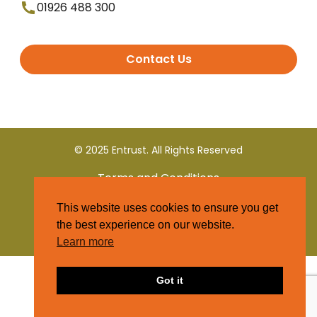
01926 488 300
Contact Us
© 2025 Entrust. All Rights Reserved
Terms and Conditions
This website uses cookies to ensure you get
Privacy Policy
the best experience on our website.
Learn more
Got it