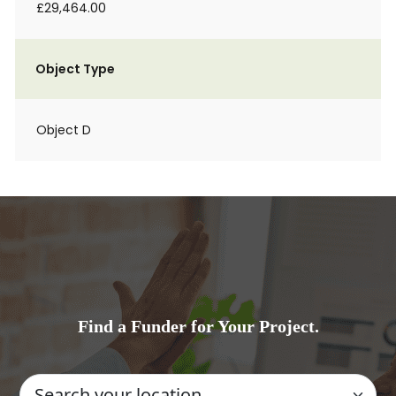
£29,464.00
Object Type
Object D
Find a Funder for Your Project.