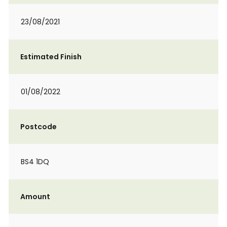
23/08/2021
Estimated Finish
01/08/2022
Postcode
BS4 1DQ
Amount