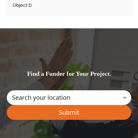
Object D
Find a Funder for Your Project.