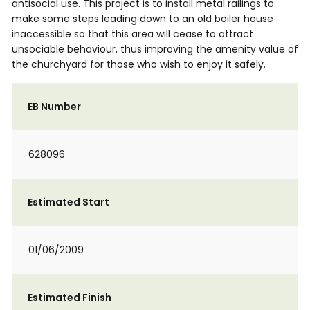
antisocial use. This project is to install metal railings to
make some steps leading down to an old boiler house
inaccessible so that this area will cease to attract
unsociable behaviour, thus improving the amenity value of
the churchyard for those who wish to enjoy it safely.
EB Number
628096
Estimated Start
01/06/2009
Estimated Finish