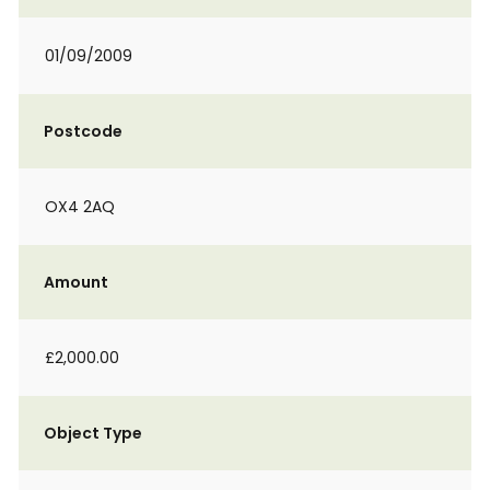
01/09/2009
Postcode
OX4 2AQ
Amount
£2,000.00
Object Type