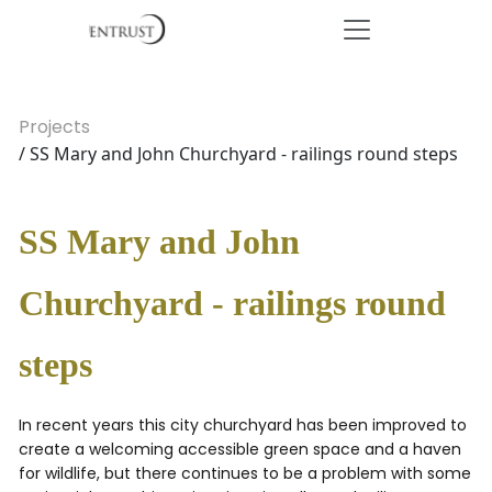
Projects
/ SS Mary and John Churchyard - railings round steps
SS Mary and John
Churchyard - railings round
steps
In recent years this city churchyard has been improved to
create a welcoming accessible green space and a haven
for wildlife, but there continues to be a problem with some