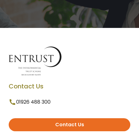
Contact Us
01926 488 300
Contact Us