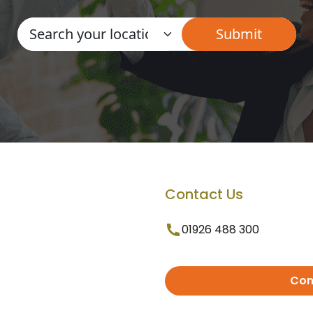
Contact Us
01926 488 300
Con