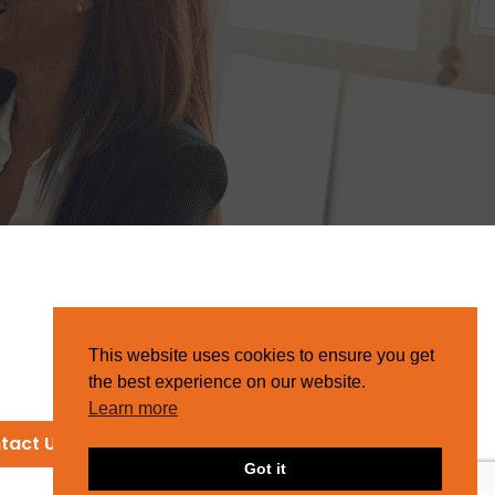
This website uses cookies to ensure you get
the best experience on our website.
Learn more
tact Us
Got it