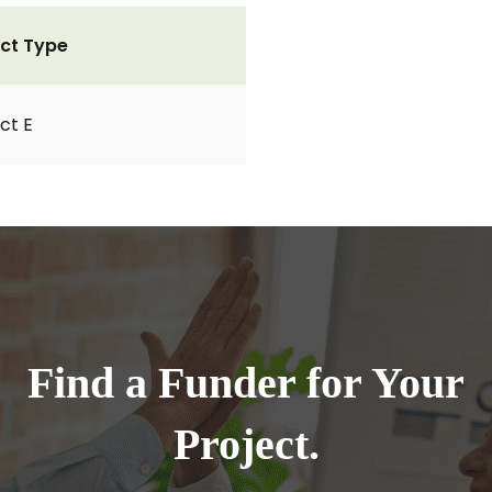
ct Type
ct E
Find a Funder for Your
Project.