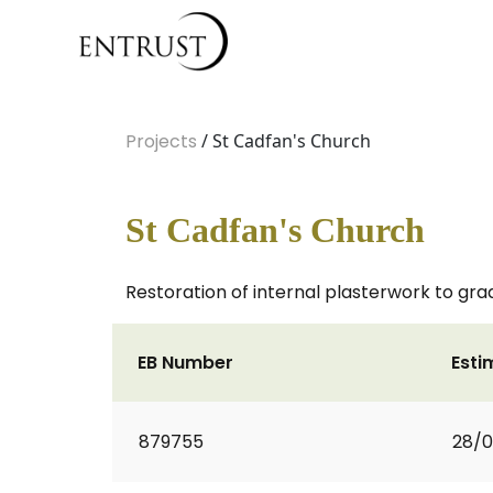
Projects
/ St Cadfan's Church
St Cadfan's Church
Restoration of internal plasterwork to grad
EB Number
Esti
879755
28/