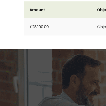
Amount
Obje
£28,100.00
Obje