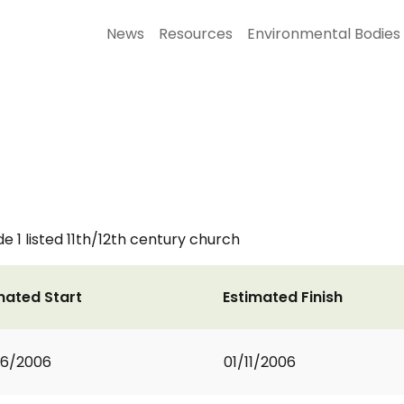
News
Resources
Environmental Bodies
e 1 listed 11th/12th century church
mated Start
Estimated Finish
06/2006
01/11/2006