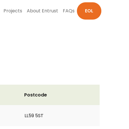
Projects
About Entrust
FAQs
EOL
Postcode
LL59 5ST