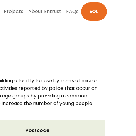
Projects
About Entrust
FAQs
EOL
ding a facility for use by riders of micro-
tivities reported by police that occur on
tween age groups by providing a common
 to increase the number of young people
Postcode