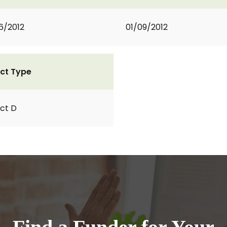
6/2012
01/09/2012
ct Type
ct D