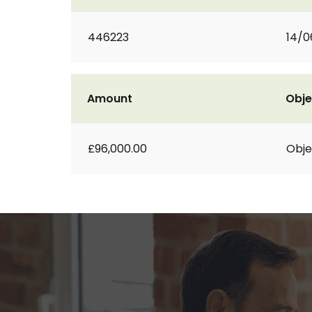
446223
14/0
Amount
Obje
£96,000.00
Obje