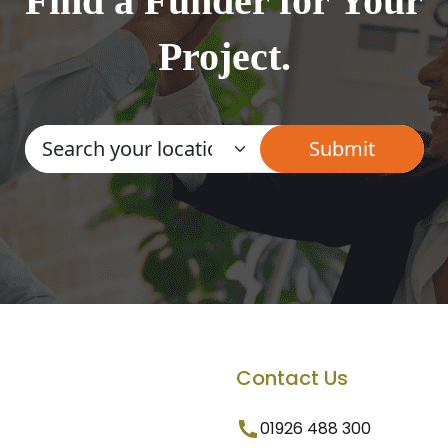
Find a Funder for Your
Project.
Contact Us
01926 488 300