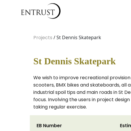
Projects
/ St Dennis Skatepark
St Dennis Skatepark
We wish to improve recreational provision f
scooters, BMX bikes and skateboards, all a
industrial spoil tips and main roads in St 
focus. Involving the users in project desi
taking regular exercise.
EB Number
Esti