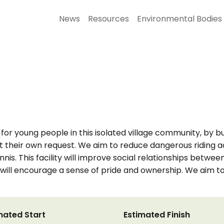
News
Resources
Environmental Bodies
or young people in this isolated village community, by buil
t their own request. We aim to reduce dangerous riding ac
Dennis. This facility will improve social relationships be
gn will encourage a sense of pride and ownership. We aim
mated Start
Estimated Finish