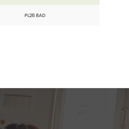
PL26 8AD