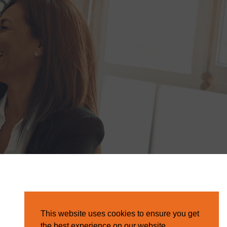
This website uses cookies to ensure you get
the best experience on our website.