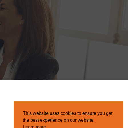
This website uses cookies to ensure you get
the best experience on our website.
Learn more