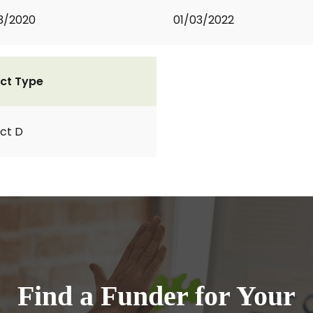
3/2020
01/03/2022
ct Type
ct D
Find a Funder for Your