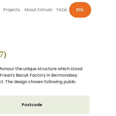
Projects
About Entrust
FAQs
EOL
7)
ll honour the unique structure which stood
 Frean's Biscuit Factory in Bermondsey.
ct. The design chosen following public
Postcode