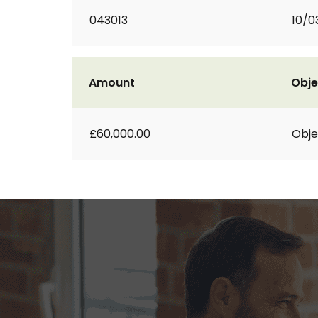
043013
10/0
Amount
Obje
£60,000.00
Obje