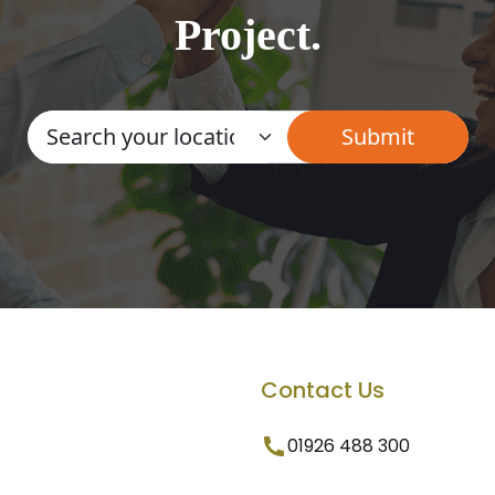
Project.
Contact Us
01926 488 300