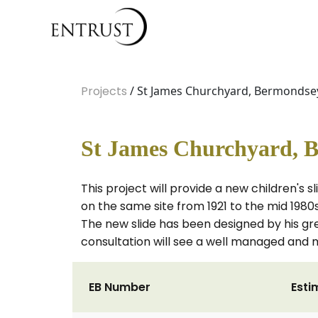
Projects
/ St James Churchyard, Bermondsey 
St James Churchyard, B
This project will provide a new children's 
on the same site from 1921 to the mid 1980
The new slide has been designed by his gre
consultation will see a well managed and m
EB Number
Esti