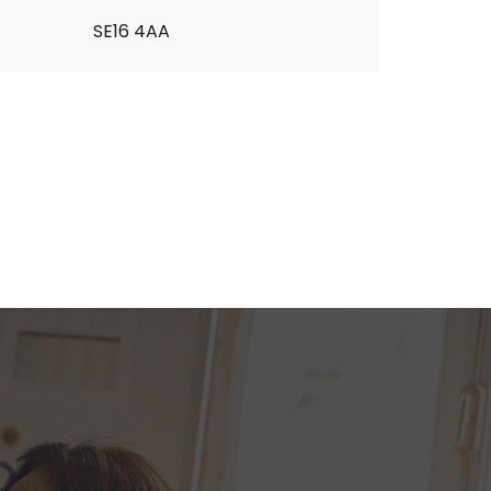
SE16 4AA