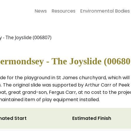
News
Resources
Environmental Bodies
- The Joyslide (006807)
ermondsey - The Joyslide (00680
slide for the playground in St James churchyard, which wi
s. The original slide was supported by Arthur Carr of Peek
at, great grand-son, Fergus Carr, at no cost to the proje
aintained item of play equipment installed.
mated Start
Estimated Finish