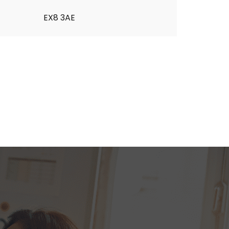
EX8 3AE