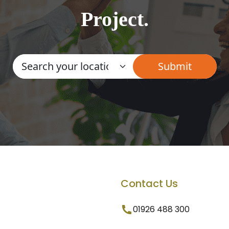
Project.
Contact Us
01926 488 300