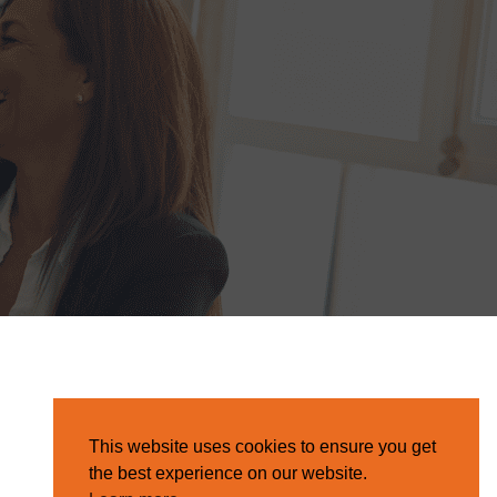
This website uses cookies to ensure you get
the best experience on our website.