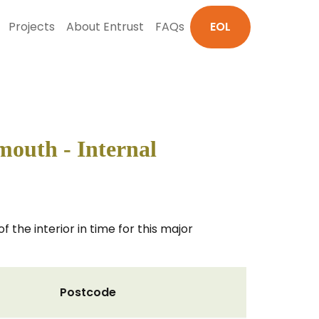
Projects
About Entrust
FAQs
EOL
mouth - Internal
 the interior in time for this major
Postcode