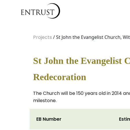
Projects
/ St John the Evangelist Church, W
St John the Evangelist 
Redecoration
The Church will be 150 years old in 2014 and
milestone.
EB Number
Esti