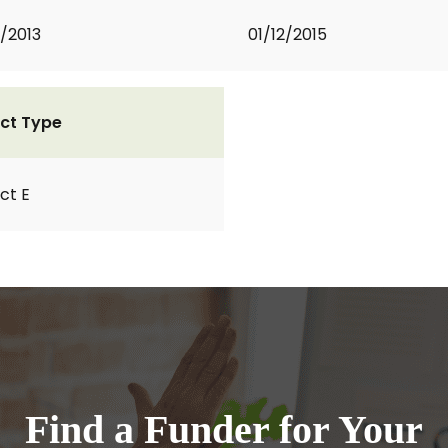
2/2013
01/12/2015
ct Type
ct E
Find a Funder for Your