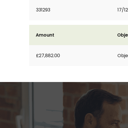
331293
17/1
Amount
Obje
£27,882.00
Obje