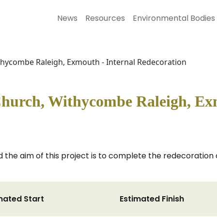
News
Resources
Environmental Bodies
ithycombe Raleigh, Exmouth - Internal Redecoration
Church, Withycombe Raleigh, Ex
 the aim of this project is to complete the redecoration of
mated Start
Estimated Finish