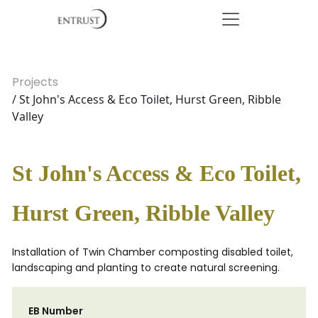
Projects
/ St John's Access & Eco Toilet, Hurst Green, Ribble
Valley
St John's Access & Eco Toilet,
Hurst Green, Ribble Valley
Installation of Twin Chamber composting disabled toilet,
landscaping and planting to create natural screening.
EB Number