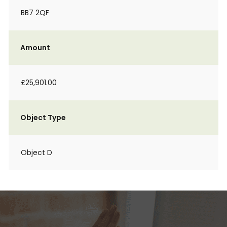
BB7 2QF
Amount
£25,901.00
Object Type
Object D