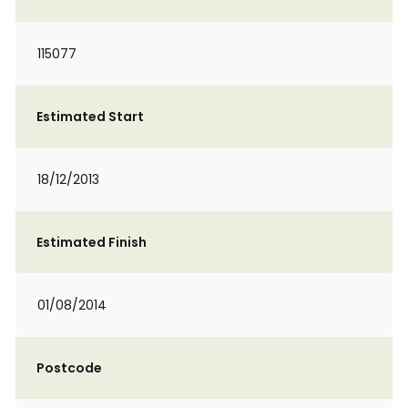
115077
Estimated Start
18/12/2013
Estimated Finish
01/08/2014
Postcode