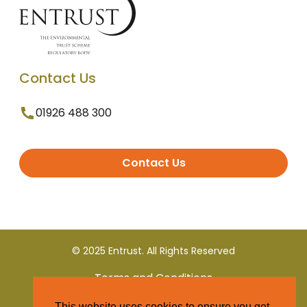
Contact Us
01926 488 300
Contact Us
© 2025 Entrust. All Rights Reserved
Terms and Conditions
This website uses cookies to ensure you get