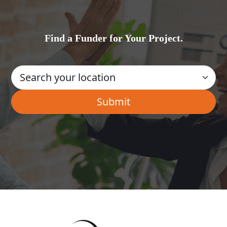
Find a Funder for Your Project.