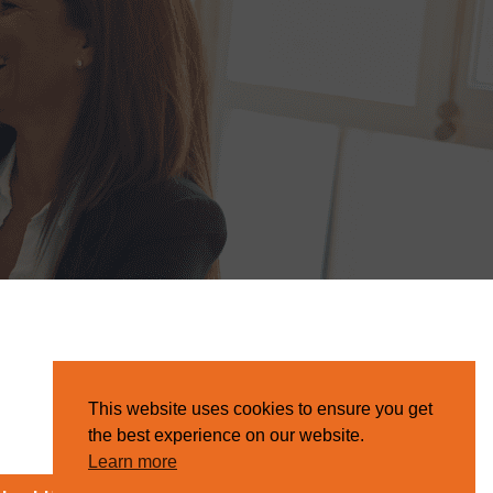
This website uses cookies to ensure you get
the best experience on our website.
Learn more