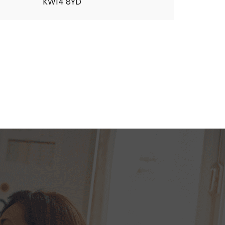
KW14 8YD