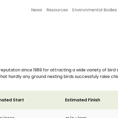
News
Resources
Environmental Bodies
reputaton since 1989 for attracting a wide variety of bir
at hardly any ground nesting birds successfuly raise chic
mated Start
Estimated Finish