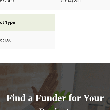
05/2009
01/04/2011
ct Type
ct DA
Find a Funder for Your