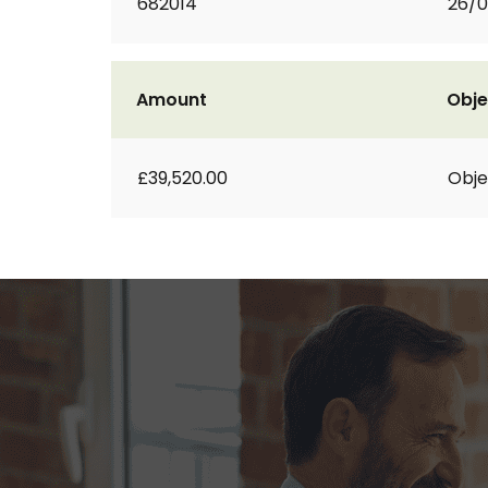
682014
26/
Amount
Obje
£39,520.00
Obje