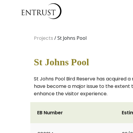
Projects
/ St Johns Pool
St Johns Pool
St Johns Pool Bird Reserve has acquired a 
have become a major issue to the extent th
enhance the visitor experience.
EB Number
Esti