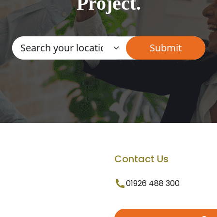
Project.
Contact Us
01926 488 300