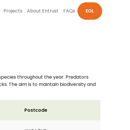
Projects
About Entrust
FAQs
EOL
d species throughout the year. Predators
ks. The aim is to maintain biodiversity and
Postcode