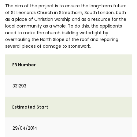
The aim of the project is to ensure the long-term future
of St Leonards Church in Streatham, South London, both
as a place of Christian worship and as a resource for the
local community as a whole. To do this, the applicants
need to make the church building watertight by
overhauling the North Slope of the roof and repairing
several pieces of damage to stonework.
EB Number
331293
Estimated Start
29/04/2014