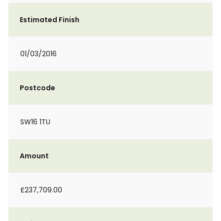
Estimated Finish
01/03/2016
Postcode
SW16 1TU
Amount
£237,709.00