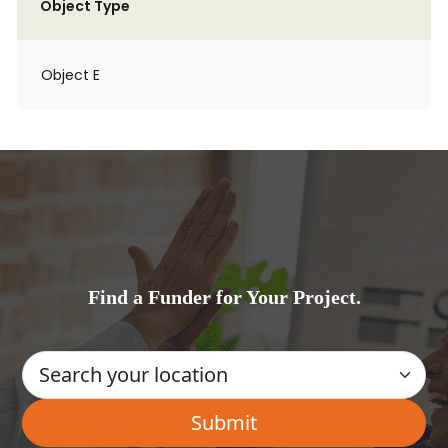
Object Type
Object E
Find a Funder for Your Project.