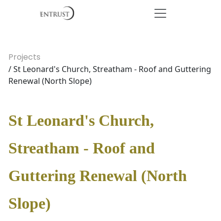
Projects
/ St Leonard's Church, Streatham - Roof and Guttering
Renewal (North Slope)
St Leonard's Church,
Streatham - Roof and
Guttering Renewal (North
Slope)