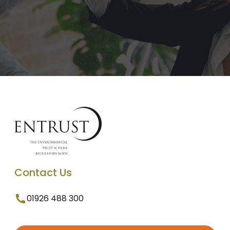
Contact Us
01926 488 300