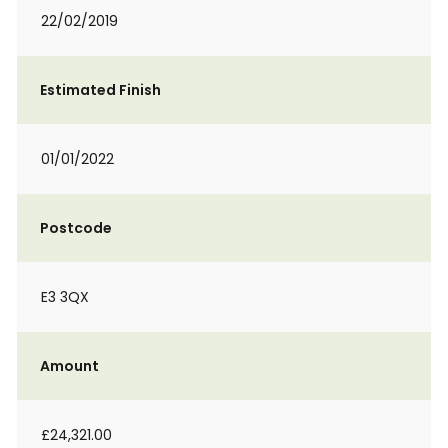
22/02/2019
Estimated Finish
01/01/2022
Postcode
E3 3QX
Amount
£24,321.00