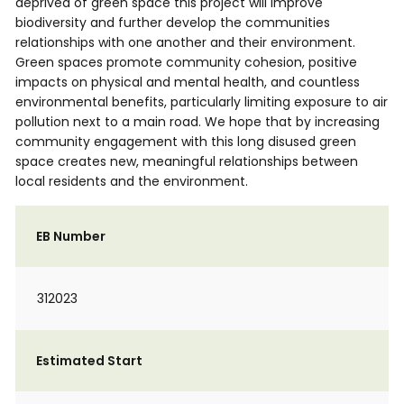
deprived of green space this project will improve
biodiversity and further develop the communities
relationships with one another and their environment.
Green spaces promote community cohesion, positive
impacts on physical and mental health, and countless
environmental benefits, particularly limiting exposure to air
pollution next to a main road. We hope that by increasing
community engagement with this long disused green
space creates new, meaningful relationships between
local residents and the environment.
EB Number
312023
Estimated Start