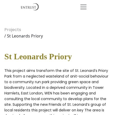
Projects
/ St Leonards Priory
St Leonards Priory
This project aims transform the site of St. Leonard’s Priory
Park from a neglected wasteland of anit-social behaviour
to a community run park providing green space and
biodiversity. Located in a deprived community in Tower
Hamlets, East London, WEN has been engaging and
consulting the local community to develop plans for the
site. Supporting the new Friends of St. Leonard’s group of
local residents this project will deliver on key The area is