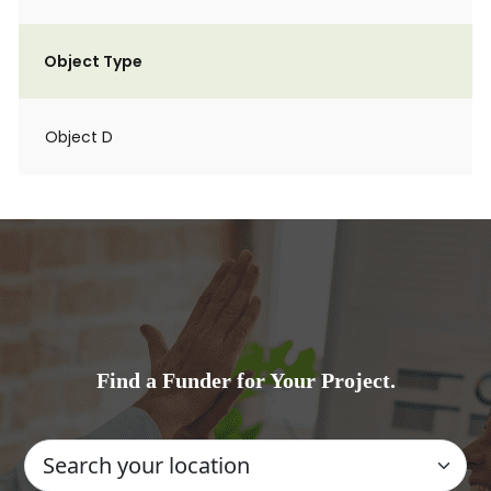
Object Type
Object D
Find a Funder for Your Project.