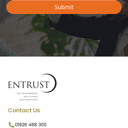
Contact Us
01926 488 300