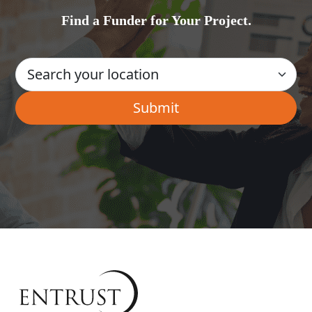
Find a Funder for Your Project.