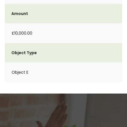
Amount
£10,000.00
Object Type
Object E