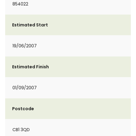
854022
Estimated Start
19/06/2007
Estimated Finish
01/09/2007
Postcode
CB1 3QD