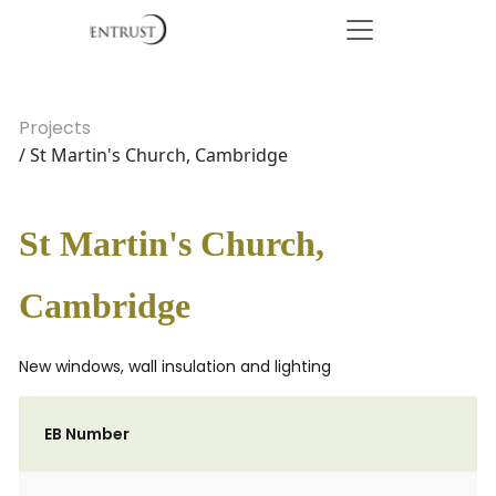
Projects
/ St Martin's Church, Cambridge
St Martin's Church,
Cambridge
New windows, wall insulation and lighting
EB Number