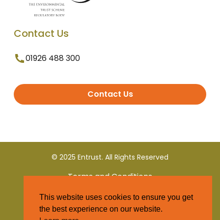
Contact Us
01926 488 300
Contact Us
© 2025 Entrust. All Rights Reserved
Terms and Conditions
This website uses cookies to ensure you get
Privacy Policy
the best experience on our website.