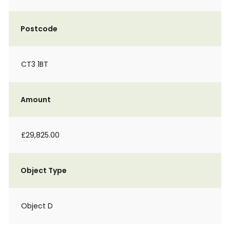
Postcode
CT3 1BT
Amount
£29,825.00
Object Type
Object D