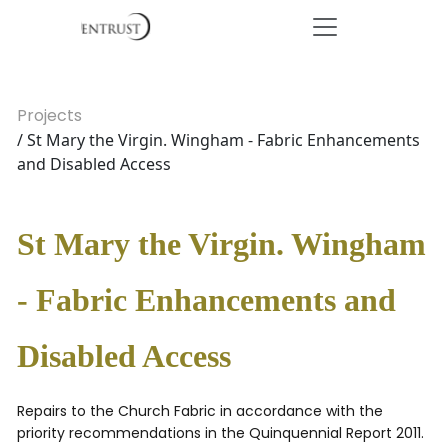
Projects
/ St Mary the Virgin. Wingham - Fabric Enhancements
and Disabled Access
St Mary the Virgin. Wingham
- Fabric Enhancements and
Disabled Access
Repairs to the Church Fabric in accordance with the
priority recommendations in the Quinquennial Report 2011.