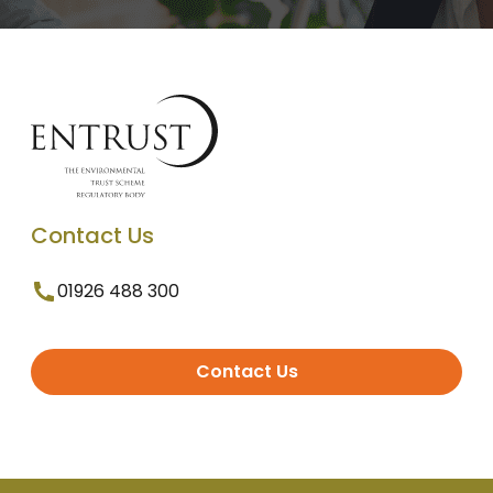
Contact Us
01926 488 300
Contact Us