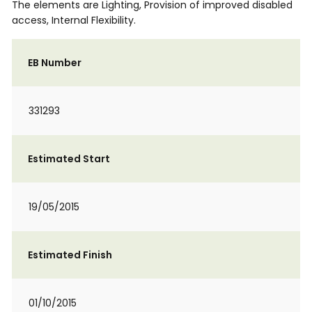
The elements are Lighting, Provision of improved disabled
access, Internal Flexibility.
EB Number
331293
Estimated Start
19/05/2015
Estimated Finish
01/10/2015