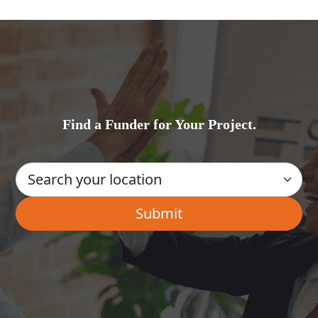
Find a Funder for Your Project.