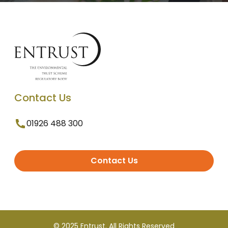
Contact Us
01926 488 300
Contact Us
© 2025 Entrust. All Rights Reserved