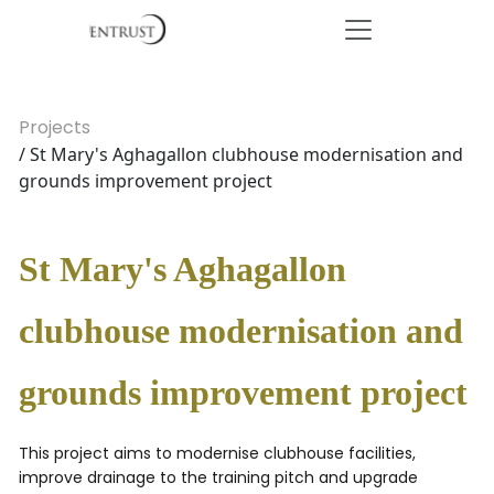
Projects
/ St Mary's Aghagallon clubhouse modernisation and
grounds improvement project
St Mary's Aghagallon
clubhouse modernisation and
grounds improvement project
This project aims to modernise clubhouse facilities,
improve drainage to the training pitch and upgrade