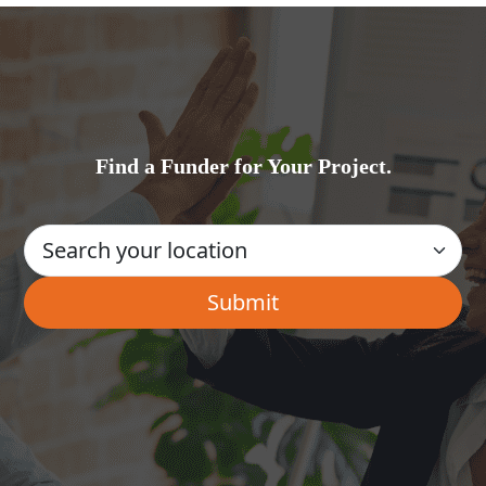
Find a Funder for Your Project.