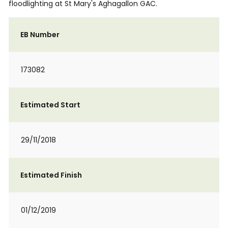
floodlighting at St Mary's Aghagallon GAC.
EB Number
173082
Estimated Start
29/11/2018
Estimated Finish
01/12/2019