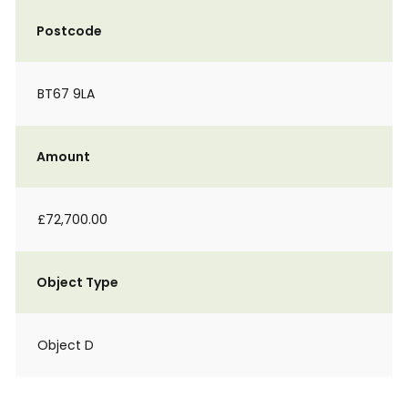
Postcode
BT67 9LA
Amount
£72,700.00
Object Type
Object D