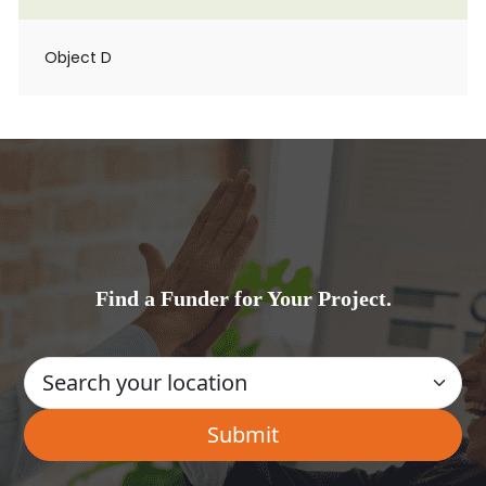
Object D
Find a Funder for Your Project.