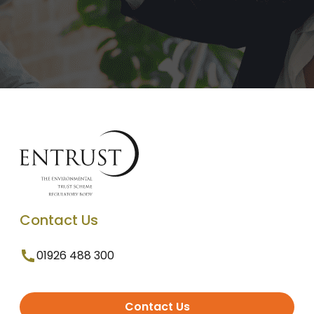
Contact Us
01926 488 300
Contact Us