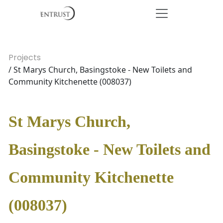
Projects
/ St Marys Church, Basingstoke - New Toilets and
Community Kitchenette (008037)
St Marys Church,
Basingstoke - New Toilets and
Community Kitchenette
(008037)