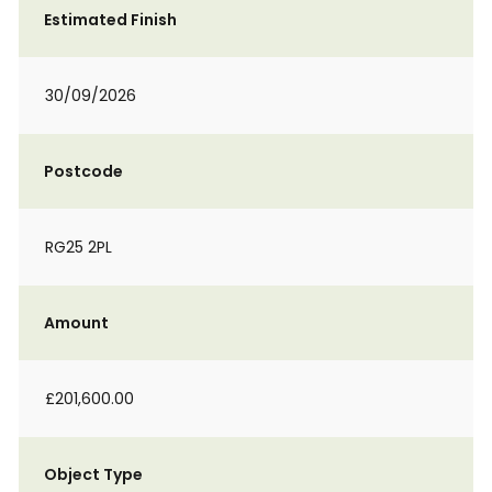
Estimated Finish
30/09/2026
Postcode
RG25 2PL
Amount
£201,600.00
Object Type