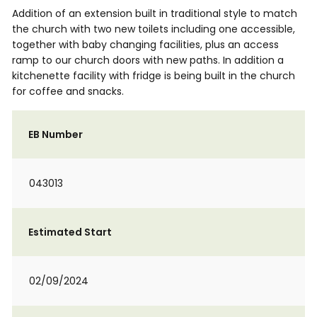
Addition of an extension built in traditional style to match
the church with two new toilets including one accessible,
together with baby changing facilities, plus an access
ramp to our church doors with new paths. In addition a
kitchenette facility with fridge is being built in the church
for coffee and snacks.
EB Number
043013
Estimated Start
02/09/2024