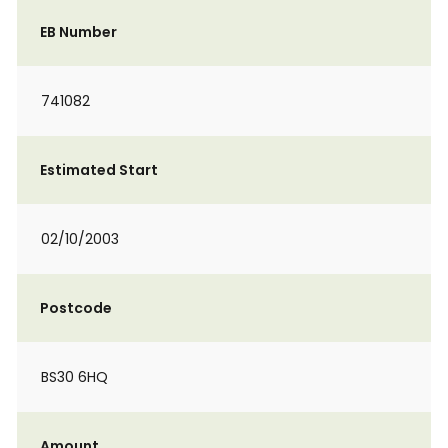
EB Number
741082
Estimated Start
02/10/2003
Postcode
BS30 6HQ
Amount