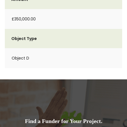
£350,000.00
Object Type
Object D
Find a Funder for Your Project.