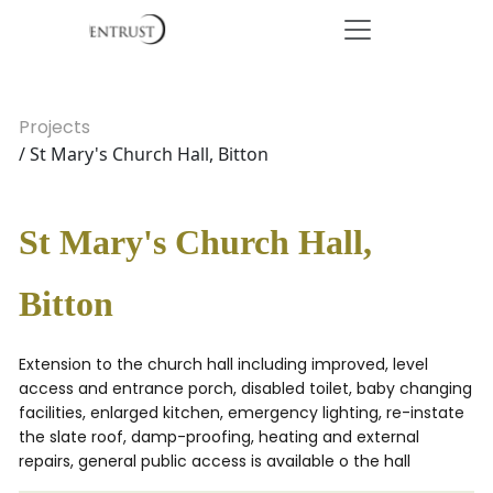
Projects
/ St Mary's Church Hall, Bitton
St Mary's Church Hall,
Bitton
Extension to the church hall including improved, level
access and entrance porch, disabled toilet, baby changing
facilities, enlarged kitchen, emergency lighting, re-instate
the slate roof, damp-proofing, heating and external
repairs, general public access is available o the hall