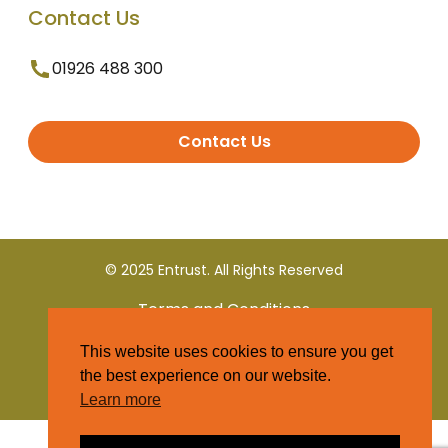
Contact Us
01926 488 300
Contact Us
© 2025 Entrust. All Rights Reserved
Terms and Conditions
This website uses cookies to ensure you get
Privacy Policy
the best experience on our website.
Learn more