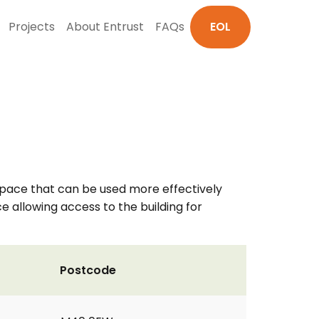
Projects
About Entrust
FAQs
EOL
 space that can be used more effectively
 allowing access to the building for
Postcode