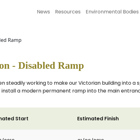
News
Resources
Environmental Bodies
bled Ramp
on - Disabled Ramp
n steadily working to make our Victorian building into a
 install a modern permanent ramp into the main entrance
mated Start
Estimated Finish