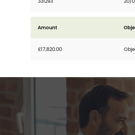
331293
20/0
Amount
Obje
£17,820.00
Obje