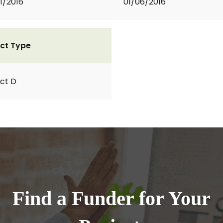
1/2016
01/06/2016
ct Type
ct D
Find a Funder for Your