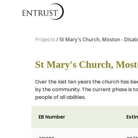
Projects
/ St Mary's Church, Moston - Disa
St Mary's Church, Most
Over the last ten years the church has bee
by the community. The current phase is to
people of all abilities.
EB Number
Esti