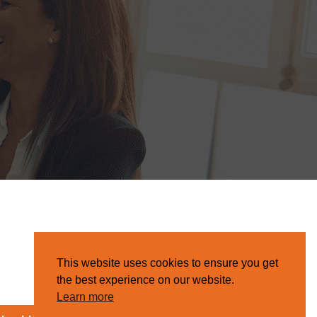
This website uses cookies to ensure you get
the best experience on our website.
Learn more