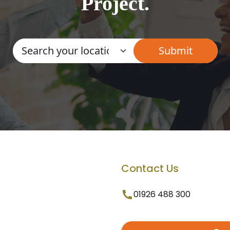
Project.
Contact Us
01926 488 300