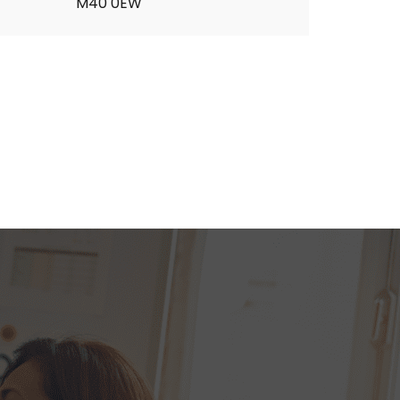
M40 0EW