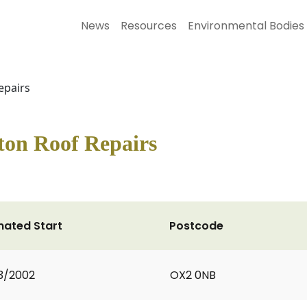
News
Resources
Environmental Bodies
epairs
ton Roof Repairs
mated Start
Postcode
3/2002
OX2 0NB