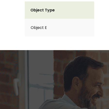
Object Type
Object E