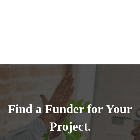
Find a Funder for Your
Project.