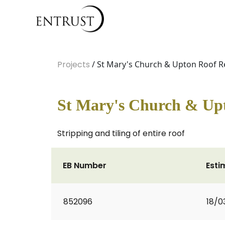
Projects
/ St Mary's Church & Upton Roof R
St Mary's Church & Up
Stripping and tiling of entire roof
EB Number
Esti
852096
18/0