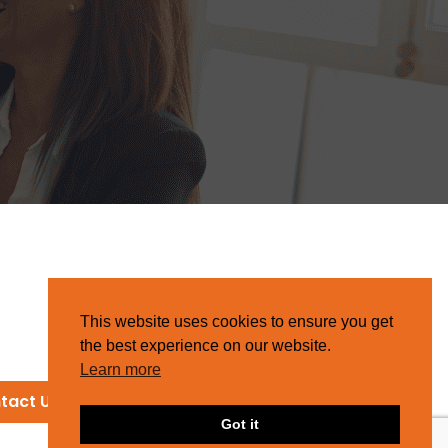
This website uses cookies to ensure you get
the best experience on our website.
Learn more
tact Us
Got it