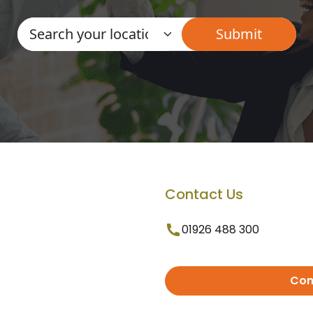
Contact Us
01926 488 300
Con