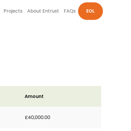
Projects
About Entrust
FAQs
EOL
Amount
£40,000.00