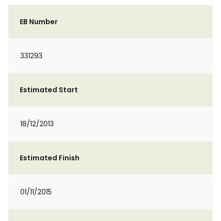
EB Number
331293
Estimated Start
18/12/2013
Estimated Finish
01/11/2015