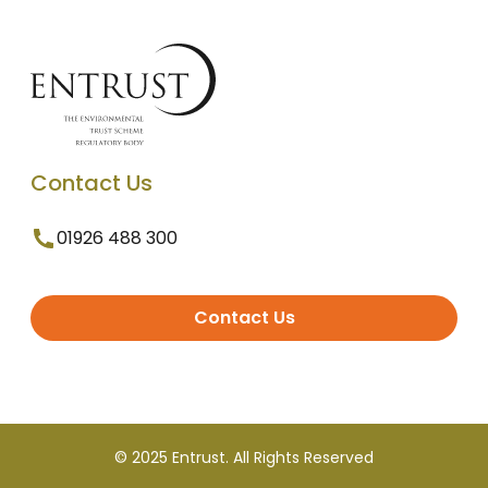
Contact Us
01926 488 300
Contact Us
© 2025 Entrust. All Rights Reserved