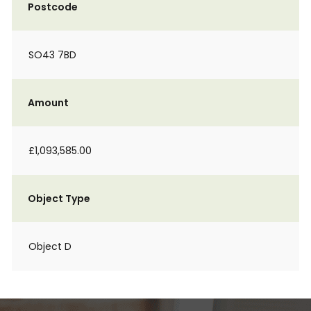
Postcode
SO43 7BD
Amount
£1,093,585.00
Object Type
Object D