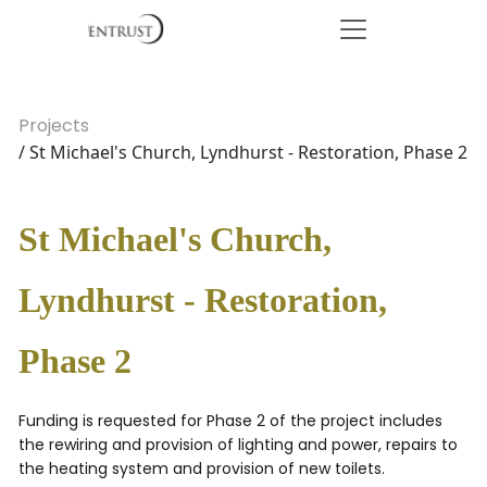
Projects
/ St Michael's Church, Lyndhurst - Restoration, Phase 2
St Michael's Church,
Lyndhurst - Restoration,
Phase 2
Funding is requested for Phase 2 of the project includes
the rewiring and provision of lighting and power, repairs to
the heating system and provision of new toilets.