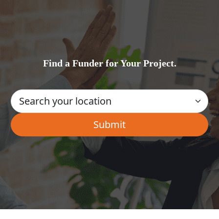
Find a Funder for Your Project.