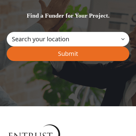
Find a Funder for Your Project.