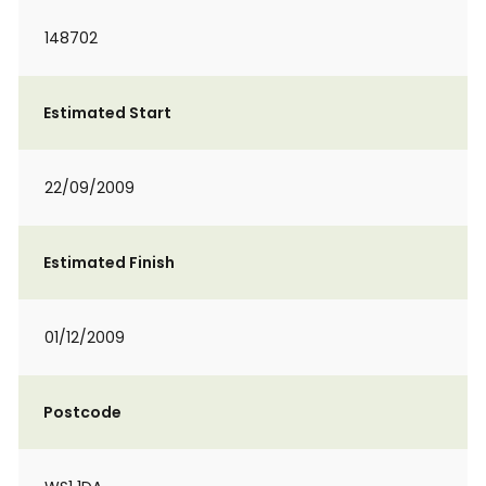
148702
Estimated Start
22/09/2009
Estimated Finish
01/12/2009
Postcode