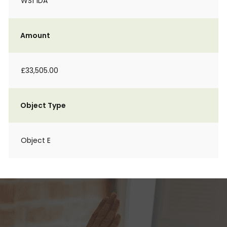
WS1 1DA
Amount
£33,505.00
Object Type
Object E