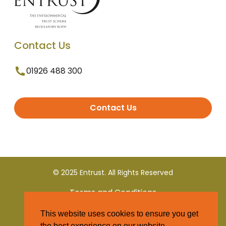
Contact Us
01926 488 300
Contact Us
© 2025 Entrust. All Rights Reserved
Terms and Conditions
This website uses cookies to ensure you get
Privacy Policy
the best experience on our website.