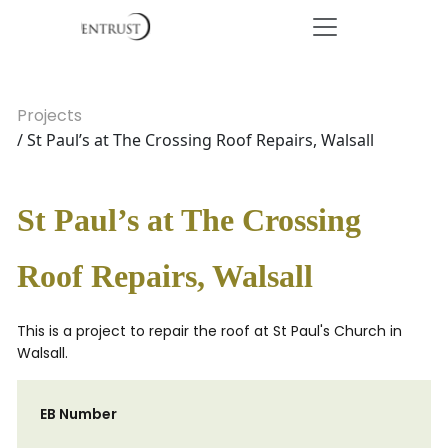
Projects
/ St Paul’s at The Crossing Roof Repairs, Walsall
St Paul’s at The Crossing
Roof Repairs, Walsall
This is a project to repair the roof at St Paul's Church in
Walsall.
EB Number