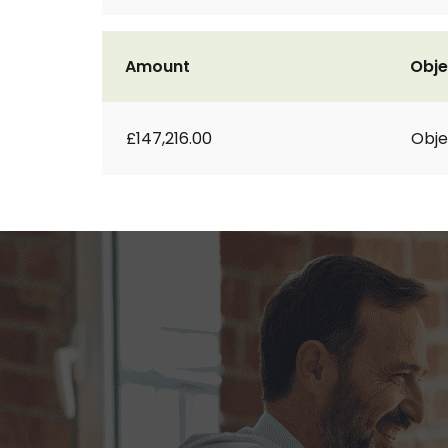
Amount
Obje
£147,216.00
Obje