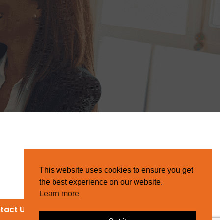
This website uses cookies to ensure you get
the best experience on our website.
Learn more
tact Us