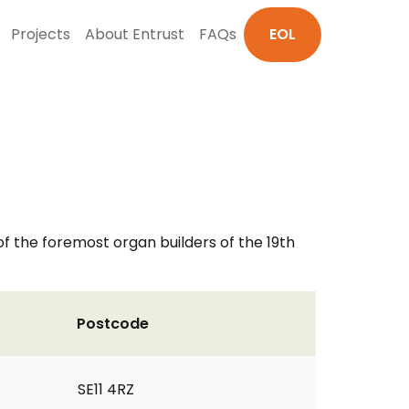
Projects
About Entrust
FAQs
EOL
 of the foremost organ builders of the 19th
Postcode
SE11 4RZ