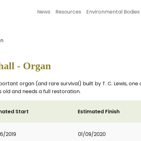
News
Resources
Environmental Bodies
an
hall - Organ
ortant organ (and rare survival) built by T. C. Lewis, one
 old and needs a full restoration.
mated Start
Estimated Finish
6/2019
01/09/2020