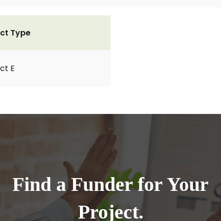
ct Type
ct E
Find a Funder for Your
Project.