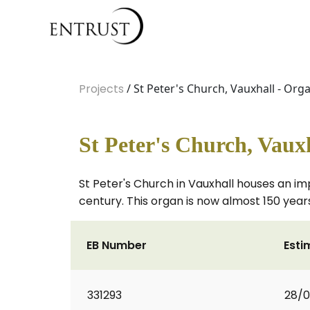
Projects
/ St Peter's Church, Vauxhall - Org
St Peter's Church, Vaux
St Peter's Church in Vauxhall houses an imp
century. This organ is now almost 150 years
EB Number
Esti
331293
28/0