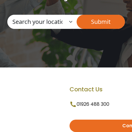
Contact Us
01926 488 300
Con