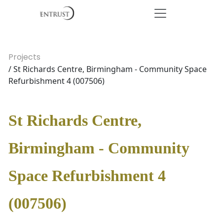
Projects
/ St Richards Centre, Birmingham - Community Space
Refurbishment 4 (007506)
St Richards Centre,
Birmingham - Community
Space Refurbishment 4
(007506)