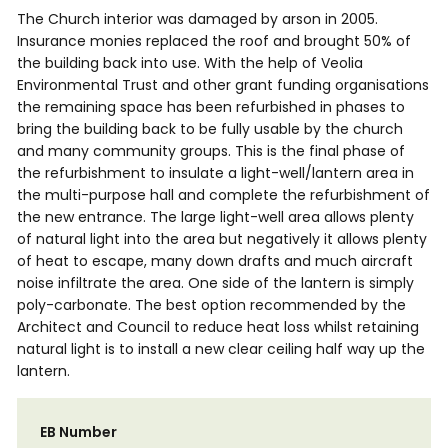
The Church interior was damaged by arson in 2005.
Insurance monies replaced the roof and brought 50% of
the building back into use. With the help of Veolia
Environmental Trust and other grant funding organisations
the remaining space has been refurbished in phases to
bring the building back to be fully usable by the church
and many community groups. This is the final phase of
the refurbishment to insulate a light-well/lantern area in
the multi-purpose hall and complete the refurbishment of
the new entrance. The large light-well area allows plenty
of natural light into the area but negatively it allows plenty
of heat to escape, many down drafts and much aircraft
noise infiltrate the area. One side of the lantern is simply
poly-carbonate. The best option recommended by the
Architect and Council to reduce heat loss whilst retaining
natural light is to install a new clear ceiling half way up the
lantern.
EB Number