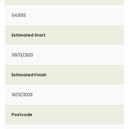
043013
Estimated Start
09/12/2021
Estimated Finish
01/12/2023
Postcode