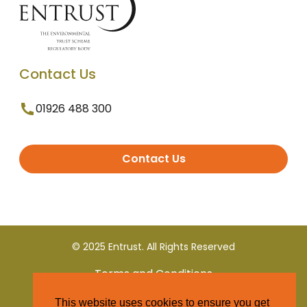
Contact Us
01926 488 300
Contact Us
© 2025 Entrust. All Rights Reserved
Terms and Conditions
This website uses cookies to ensure you get
Privacy Policy