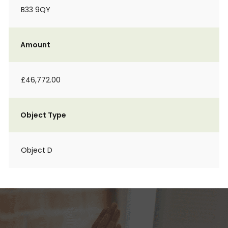
B33 9QY
Amount
£46,772.00
Object Type
Object D