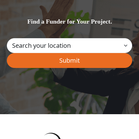
Find a Funder for Your Project.