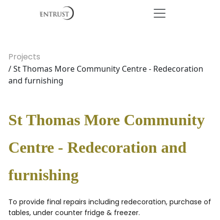
Projects
/ St Thomas More Community Centre - Redecoration
and furnishing
St Thomas More Community
Centre - Redecoration and
furnishing
To provide final repairs including redecoration, purchase of
tables, under counter fridge & freezer.