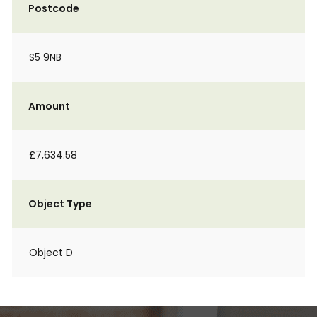
Postcode
S5 9NB
Amount
£7,634.58
Object Type
Object D