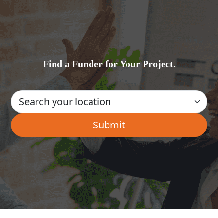
Find a Funder for Your Project.