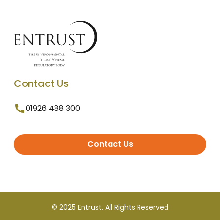
Contact Us
01926 488 300
Contact Us
© 2025 Entrust. All Rights Reserved