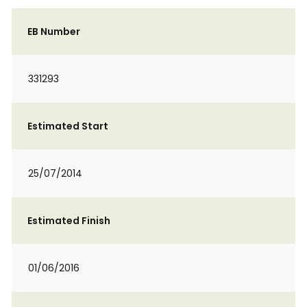
EB Number
331293
Estimated Start
25/07/2014
Estimated Finish
01/06/2016