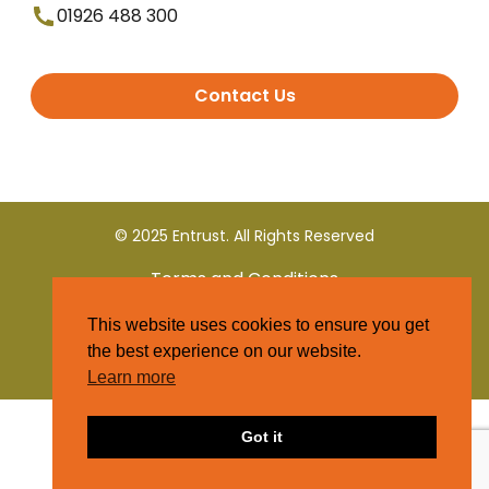
01926 488 300
Contact Us
© 2025 Entrust. All Rights Reserved
Terms and Conditions
This website uses cookies to ensure you get
Privacy Policy
the best experience on our website.
Learn more
Got it