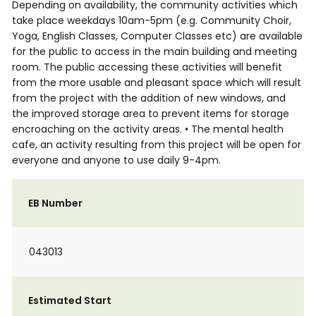
Depending on availability, the community activities which
take place weekdays 10am-5pm (e.g. Community Choir,
Yoga, English Classes, Computer Classes etc) are available
for the public to access in the main building and meeting
room. The public accessing these activities will benefit
from the more usable and pleasant space which will result
from the project with the addition of new windows, and
the improved storage area to prevent items for storage
encroaching on the activity areas. • The mental health
cafe, an activity resulting from this project will be open for
everyone and anyone to use daily 9-4pm.
EB Number
043013
Estimated Start