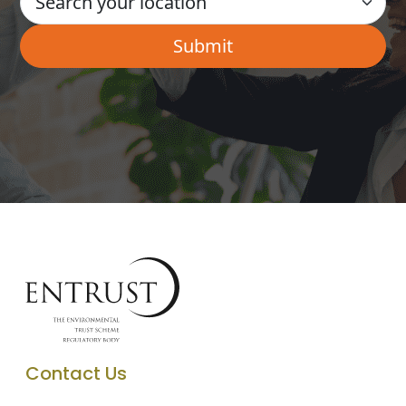
Contact Us