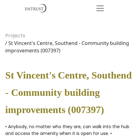
Projects
/ St Vincent's Centre, Southend - Community building
improvements (007397)
St Vincent's Centre, Southend
- Community building
improvements (007397)
• Anybody, no matter who they are, can walk into the hub
and access the amenity when it is open for use. •