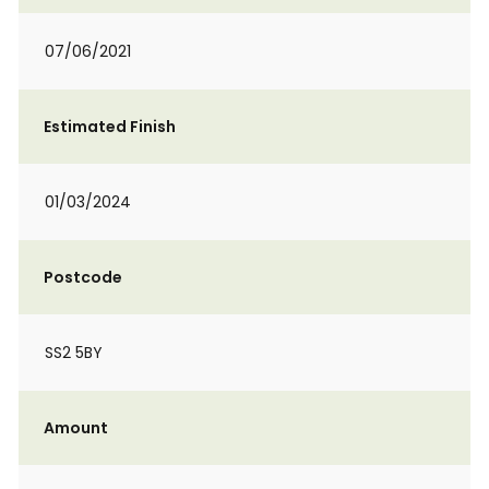
07/06/2021
Estimated Finish
01/03/2024
Postcode
SS2 5BY
Amount