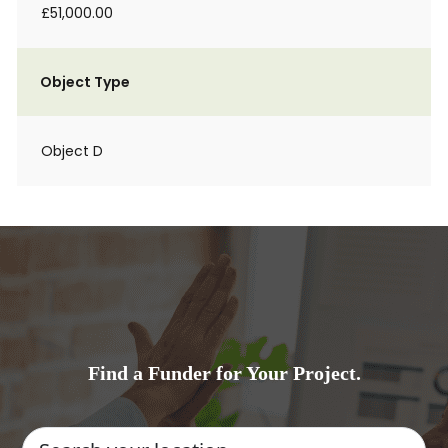
£51,000.00
Object Type
Object D
Find a Funder for Your Project.