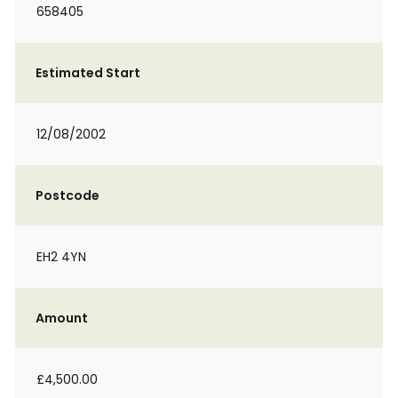
658405
Estimated Start
12/08/2002
Postcode
EH2 4YN
Amount
£4,500.00