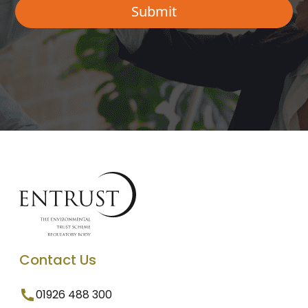
Contact Us
01926 488 300