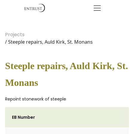
Projects
/ Steeple repairs, Auld Kirk, St. Monans
Steeple repairs, Auld Kirk, St.
Monans
Repoint stonework of steeple
EB Number