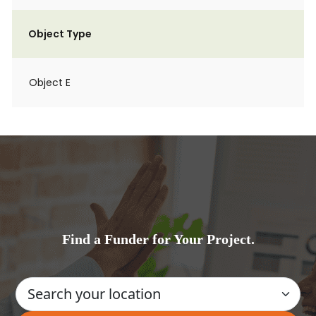
Object Type
Object E
Find a Funder for Your Project.