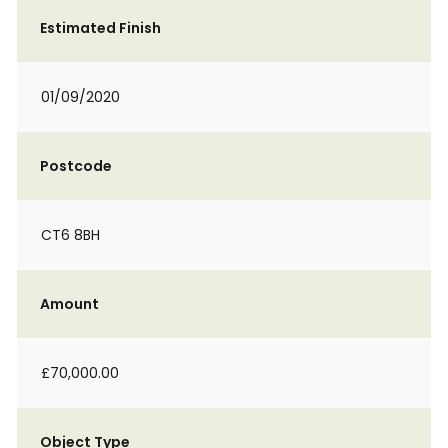
Estimated Finish
01/09/2020
Postcode
CT6 8BH
Amount
£70,000.00
Object Type