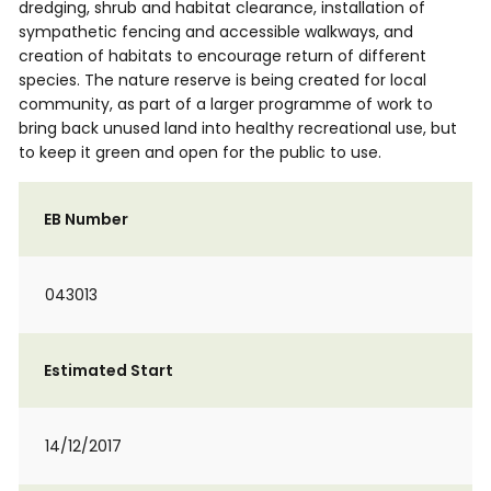
dredging, shrub and habitat clearance, installation of
sympathetic fencing and accessible walkways, and
creation of habitats to encourage return of different
species. The nature reserve is being created for local
community, as part of a larger programme of work to
bring back unused land into healthy recreational use, but
to keep it green and open for the public to use.
EB Number
043013
Estimated Start
14/12/2017