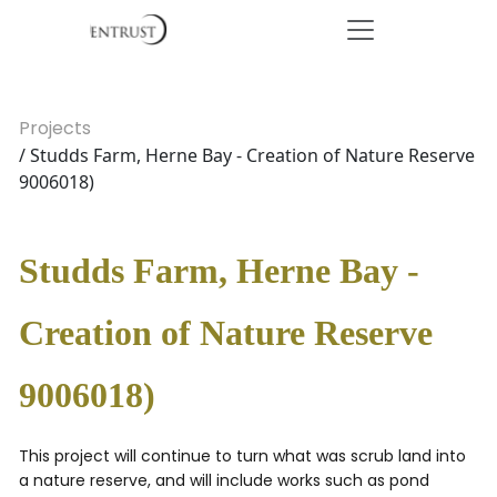
Projects
/ Studds Farm, Herne Bay - Creation of Nature Reserve
9006018)
Studds Farm, Herne Bay -
Creation of Nature Reserve
9006018)
This project will continue to turn what was scrub land into
a nature reserve, and will include works such as pond