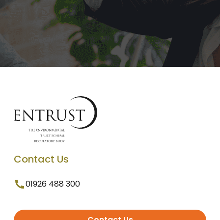
Contact Us
01926 488 300
Contact Us