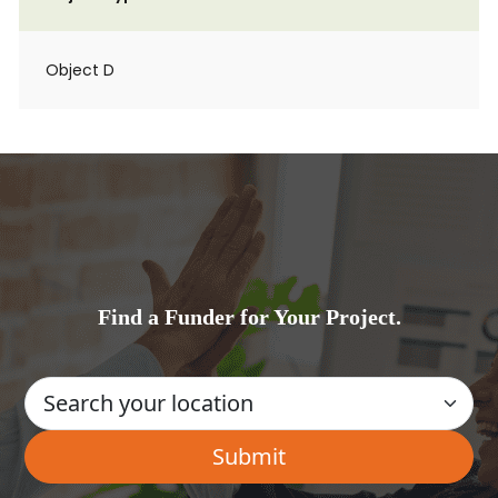
Object D
Find a Funder for Your Project.