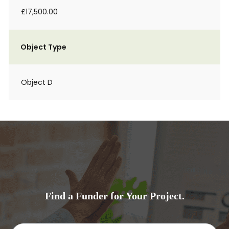
£17,500.00
Object Type
Object D
Find a Funder for Your Project.