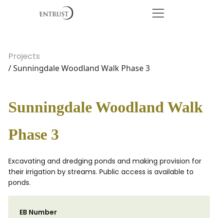
Projects
/ Sunningdale Woodland Walk Phase 3
Sunningdale Woodland Walk
Phase 3
Excavating and dredging ponds and making provision for
their irrigation by streams. Public access is available to
ponds.
EB Number