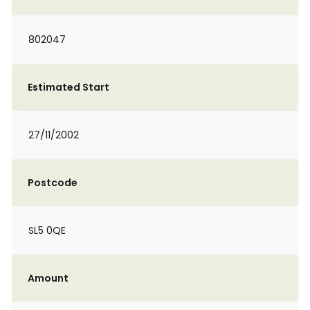
802047
Estimated Start
27/11/2002
Postcode
SL5 0QE
Amount