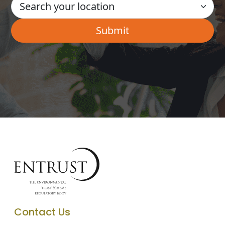
Contact Us