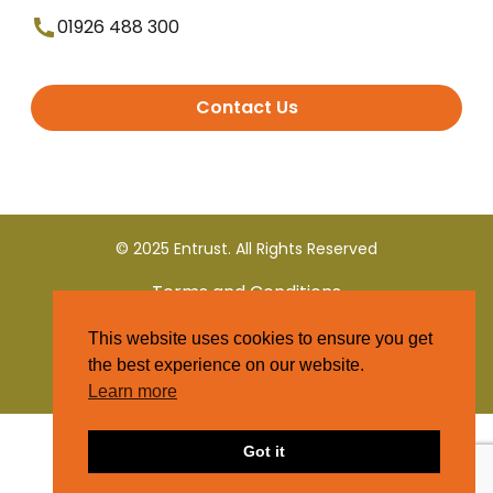
01926 488 300
Contact Us
© 2025 Entrust. All Rights Reserved
Terms and Conditions
This website uses cookies to ensure you get
Privacy Policy
the best experience on our website.
Learn more
Got it