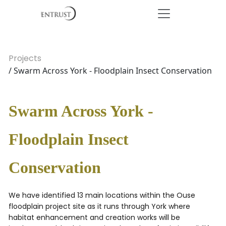
Projects
/ Swarm Across York - Floodplain Insect Conservation
Swarm Across York -
Floodplain Insect
Conservation
We have identified 13 main locations within the Ouse
floodplain project site as it runs through York where
habitat enhancement and creation works will be