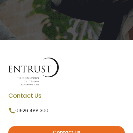
Contact Us
01926 488 300
Contact Us