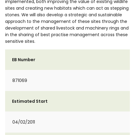
implemented, both improving the value of existing wildlife
sites and creating new habitats which can act as stepping
stones. We will also develop a strategic and sustainable
approach to the management of these sites through the
development of shared livestock and machinery rings and
in the sharing of best practise management across these
sensitive sites.
EB Number
871069
Estimated Start
04/02/2011