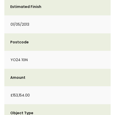
Estimated Finish
01/05/2013
Postcode
YO24 1GN
Amount
£153,154.00
Object Type