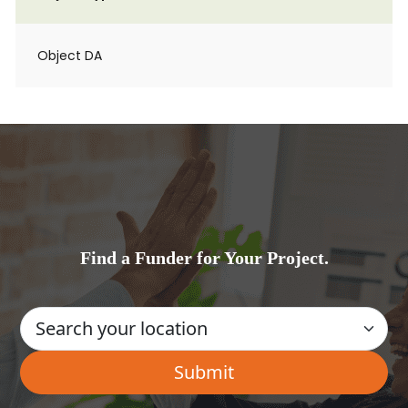
Object DA
Find a Funder for Your Project.