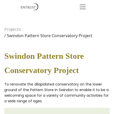
Projects
/ Swindon Pattern Store Conservatory Project
Swindon Pattern Store
Conservatory Project
To renovate the dilapidated conservatory on the lower
ground of the Pattern Store in Swindon to enable it to be a
welcoming space for a variety of community activities for
a wide range of ages.