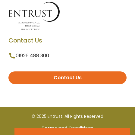
Contact Us
01926 488 300
Contact Us
© 2025 Entrust. All Rights Reserved
Terms and Conditions