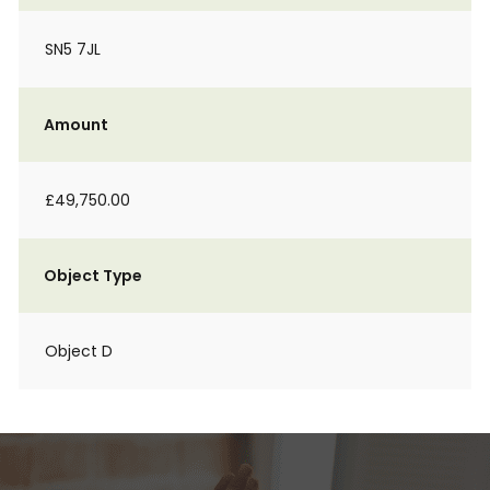
SN5 7JL
Amount
£49,750.00
Object Type
Object D