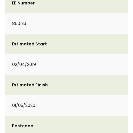
EB Number
860133
Estimated Start
02/04/2019
Estimated Finish
01/05/2020
Postcode