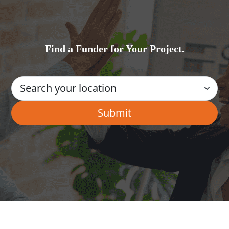
Find a Funder for Your Project.