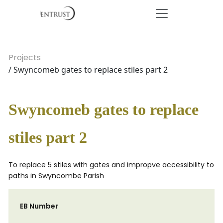
Projects
/ Swyncomeb gates to replace stiles part 2
Swyncomeb gates to replace
stiles part 2
To replace 5 stiles with gates and impropve accessibility to
paths in Swyncombe Parish
EB Number