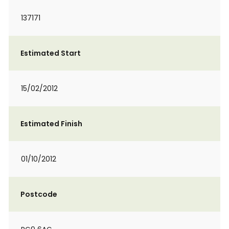
137171
Estimated Start
15/02/2012
Estimated Finish
01/10/2012
Postcode