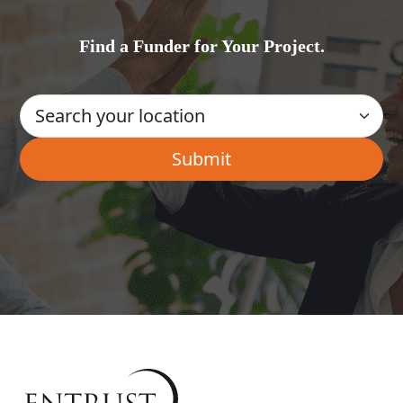
Find a Funder for Your Project.