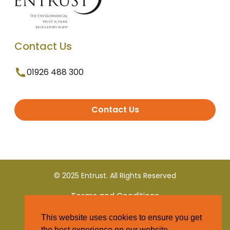
Contact Us
01926 488 300
Contact Us
© 2025 Entrust. All Rights Reserved
Terms and Conditions
This website uses cookies to ensure you get
Privacy Policy
the best experience on our website.