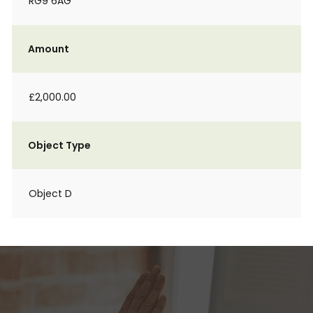
RG9 6AG
Amount
£2,000.00
Object Type
Object D