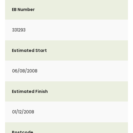
EB Number
331293
Estimated Start
06/08/2008
Estimated Finish
01/12/2008
Postcode