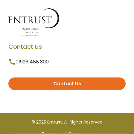
Contact Us
01926 488 300
Contact Us
© 2025 Entrust. All Rights Reserved
Terms and Conditions