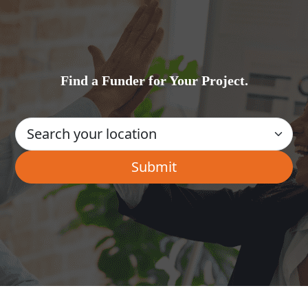
Find a Funder for Your Project.