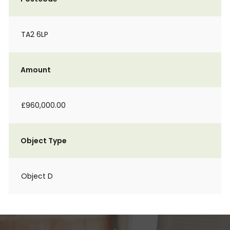
TA2 6LP
Amount
£960,000.00
Object Type
Object D