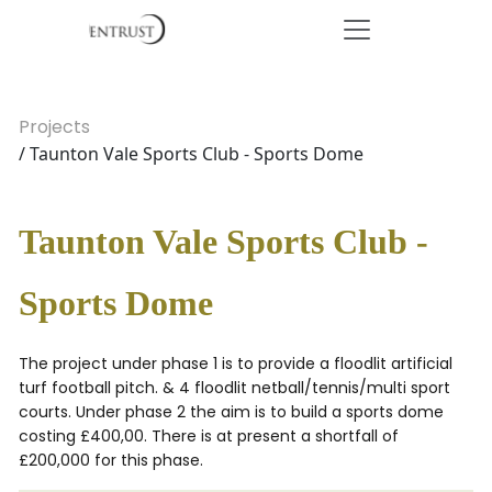
Projects
/ Taunton Vale Sports Club - Sports Dome
Taunton Vale Sports Club -
Sports Dome
The project under phase 1 is to provide a floodlit artificial
turf football pitch. & 4 floodlit netball/tennis/multi sport
courts. Under phase 2 the aim is to build a sports dome
costing £400,00. There is at present a shortfall of
£200,000 for this phase.