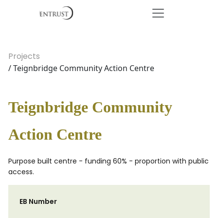
Projects
/ Teignbridge Community Action Centre
Teignbridge Community
Action Centre
Purpose built centre - funding 60% - proportion with public
access.
EB Number