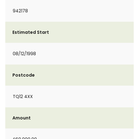
942178
Estimated Start
08/12/1998
Postcode
TQ12 4XX
Amount