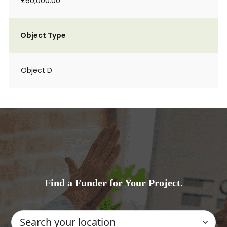
£60,000.00
Object Type
Object D
Find a Funder for Your Project.