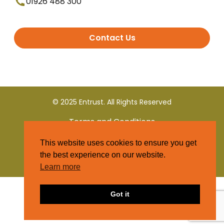
01926 488 300
Contact Us
© 2025 Entrust. All Rights Reserved
Terms and Conditions
This website uses cookies to ensure you get
Privacy Policy
the best experience on our website.
Learn more
Got it