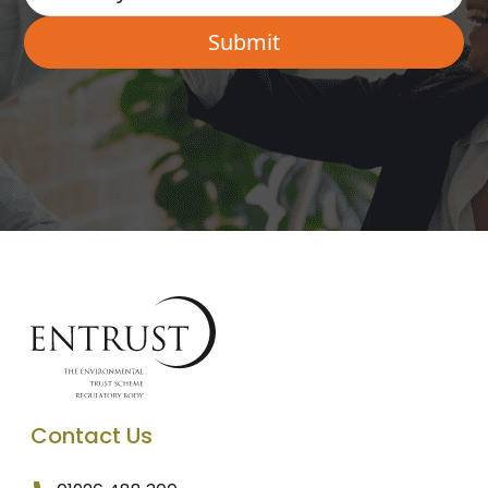
Contact Us