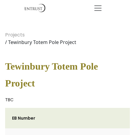
Projects
/ Tewinbury Totem Pole Project
Tewinbury Totem Pole
Project
TBC
EB Number