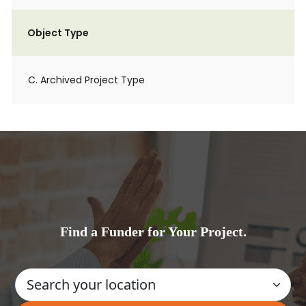
Object Type
C. Archived Project Type
Find a Funder for Your Project.