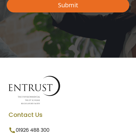
Contact Us
01926 488 300