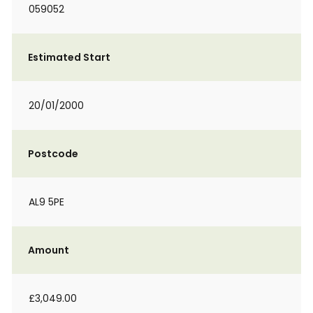
059052
Estimated Start
20/01/2000
Postcode
AL9 5PE
Amount
£3,049.00