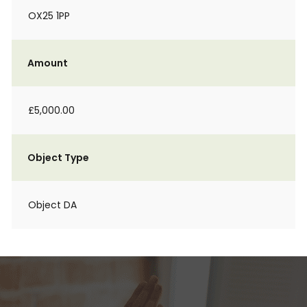
OX25 1PP
Amount
£5,000.00
Object Type
Object DA