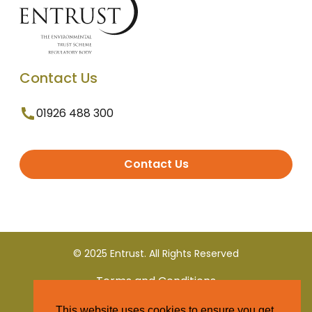
Contact Us
01926 488 300
Contact Us
© 2025 Entrust. All Rights Reserved
Terms and Conditions
This website uses cookies to ensure you get