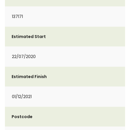
137171
Estimated Start
22/07/2020
Estimated Finish
01/12/2021
Postcode