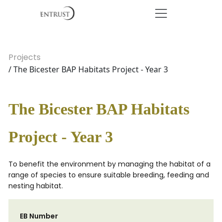
Projects
/ The Bicester BAP Habitats Project - Year 3
The Bicester BAP Habitats
Project - Year 3
To benefit the environment by managing the habitat of a
range of species to ensure suitable breeding, feeding and
nesting habitat.
EB Number