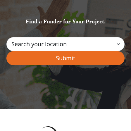
Find a Funder for Your Project.