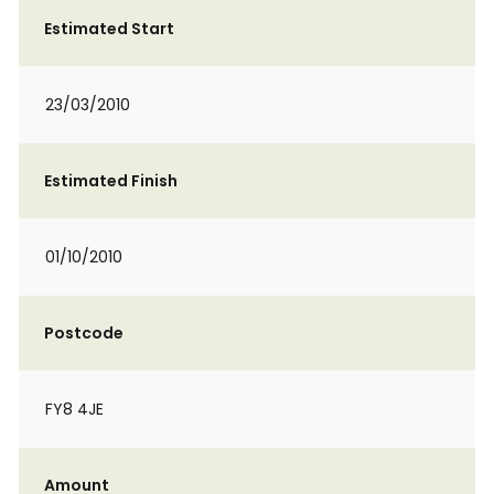
Estimated Start
23/03/2010
Estimated Finish
01/10/2010
Postcode
FY8 4JE
Amount