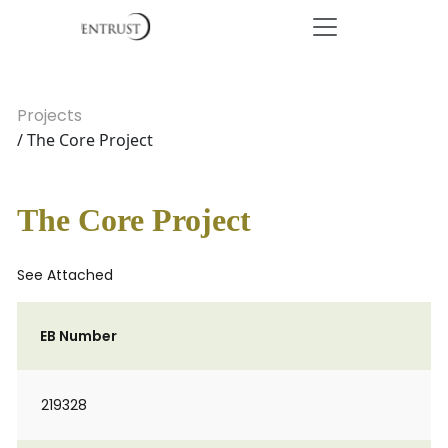
Projects
/ The Core Project
The Core Project
See Attached
EB Number
219328