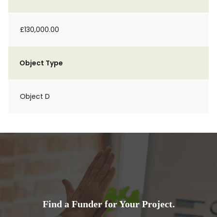
£130,000.00
Object Type
Object D
Find a Funder for Your Project.