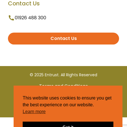
Contact Us
01926 488 300
Contact Us
© 2025 Entrust. All Rights Reserved
Terms and Conditions
This website uses cookies to ensure you get
Privacy Policy
the best experience on our website.
Learn more