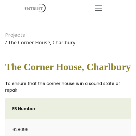
Projects
/ The Corner House, Charlbury
The Corner House, Charlbury
To ensure that the corner house is in a sound state of
repair
EB Number
628096