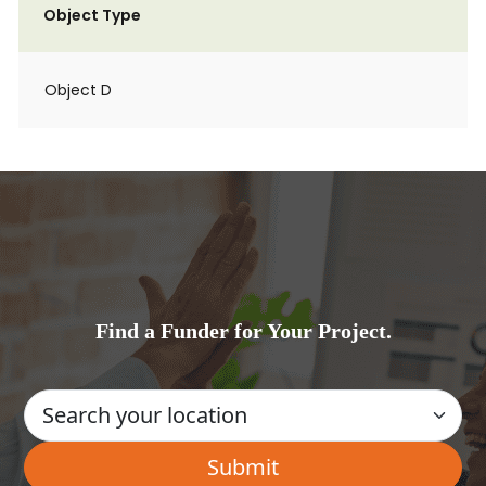
Object Type
Object D
Find a Funder for Your Project.