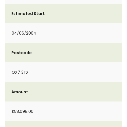
Estimated Start
04/06/2004
Postcode
OX7 3TX
Amount
£58,098.00