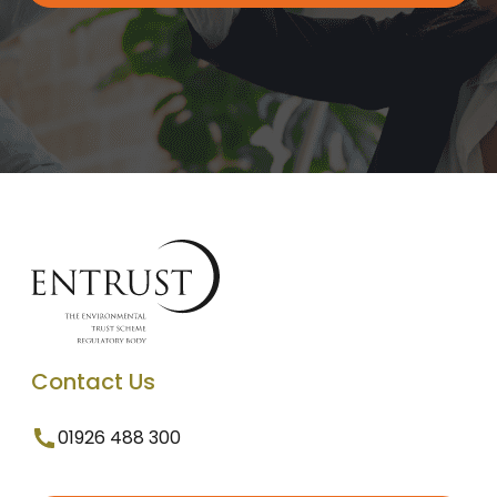
Contact Us
01926 488 300