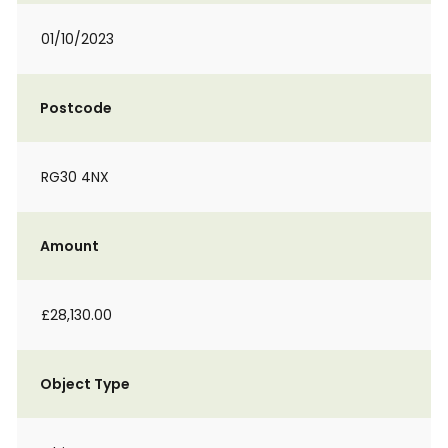
01/10/2023
Postcode
RG30 4NX
Amount
£28,130.00
Object Type