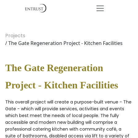
Projects
/ The Gate Regeneration Project - Kitchen Facilities
The Gate Regeneration
Project - Kitchen Facilities
This overall project will create a purpose-built venue - The
Gate - which will provide services, activities and events
which best meet the needs of local people. The fully
accessible and modern new building will comprise a
professional catering kitchen with community café, a
suite of bathrooms, disabled access via lift to a variety of