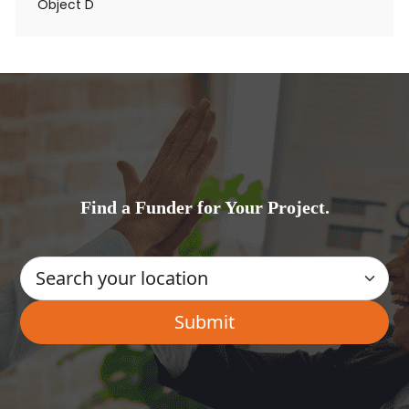
Object D
Find a Funder for Your Project.