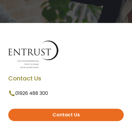
Contact Us
01926 488 300
Contact Us