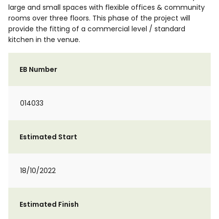
large and small spaces with flexible offices & community
rooms over three floors. This phase of the project will
provide the fitting of a commercial level / standard
kitchen in the venue.
EB Number
014033
Estimated Start
18/10/2022
Estimated Finish