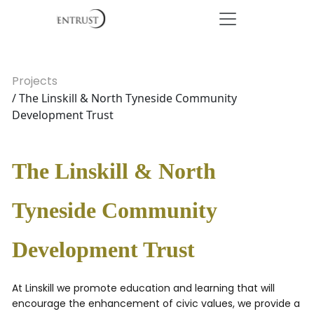
Projects
/ The Linskill & North Tyneside Community
Development Trust
The Linskill & North
Tyneside Community
Development Trust
At Linskill we promote education and learning that will
encourage the enhancement of civic values, we provide a