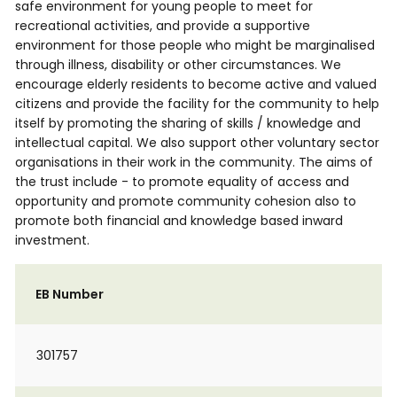
safe environment for young people to meet for
recreational activities, and provide a supportive
environment for those people who might be marginalised
through illness, disability or other circumstances. We
encourage elderly residents to become active and valued
citizens and provide the facility for the community to help
itself by promoting the sharing of skills / knowledge and
intellectual capital. We also support other voluntary sector
organisations in their work in the community. The aims of
the trust include - to promote equality of access and
opportunity and promote community cohesion also to
promote both financial and knowledge based inward
investment.
EB Number
301757