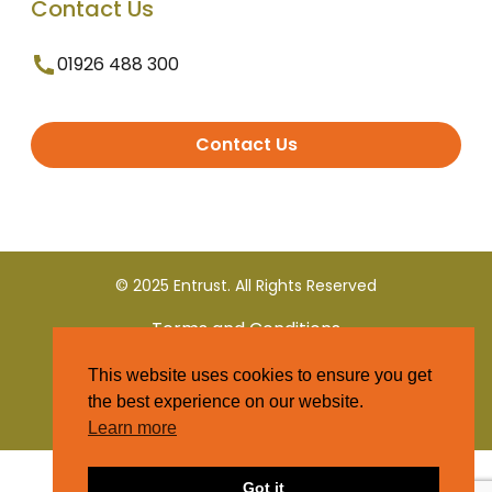
Contact Us
01926 488 300
Contact Us
© 2025 Entrust. All Rights Reserved
Terms and Conditions
This website uses cookies to ensure you get
Privacy Policy
the best experience on our website.
Learn more
Got it