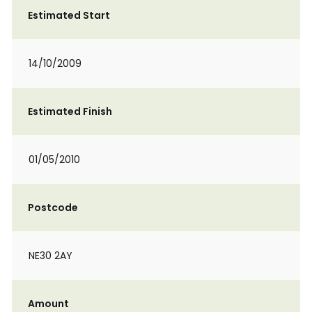
Estimated Start
14/10/2009
Estimated Finish
01/05/2010
Postcode
NE30 2AY
Amount