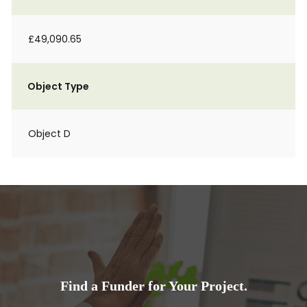
£49,090.65
Object Type
Object D
Find a Funder for Your Project.