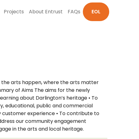
Projects
About Entrust
FAQs
EOL
re the arts happen, where the arts matter
ummary of Aims The aims for the newly
earning about Darlington’s heritage • To
ry, educational, public and commercial
ity customer experience • To contribute to
ly address our community engagement
ge in the arts and local heritage.