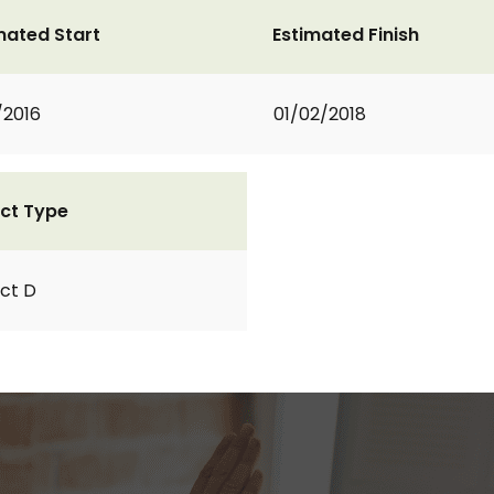
mated Start
Estimated Finish
/2016
01/02/2018
ct Type
ct D