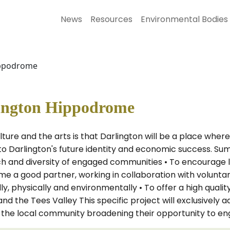
News
Resources
Environmental Bodies
ippodrome
lington Hippodrome
ture and the arts is that Darlington will be a place whe
 to Darlington's future identity and economic success. S
ch and diversity of engaged communities • To encourage l
e a good partner, working in collaboration with volunta
ly, physically and environmentally • To offer a high qual
nd the Tees Valley This specific project will exclusive
 the local community broadening their opportunity to enga