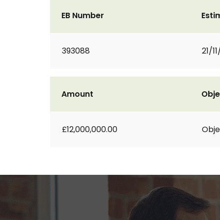
EB Number
Esti
393088
21/11
Amount
Obje
£12,000,000.00
Obje