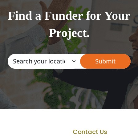
Find a Funder for Your
Project.
Contact Us