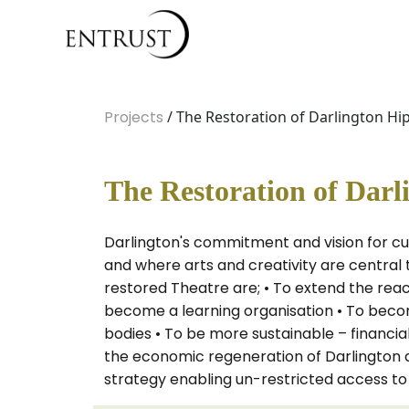
Projects
/ The Restoration of Darlington H
The Restoration of Dar
Darlington's commitment and vision for cul
and where arts and creativity are central
restored Theatre are; • To extend the rea
become a learning organisation • To becom
bodies • To be more sustainable – financial
the economic regeneration of Darlington a
strategy enabling un-restricted access to