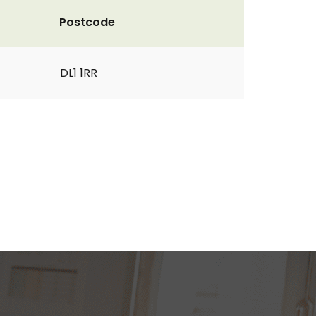
Postcode
DL1 1RR